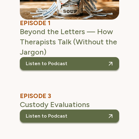
EPISODE 1
Beyond the Letters — How
Therapists Talk (Without the
Jargon)
Listen to Podcast
listen to the Beyond
EPISODE 3
Custody Evaluations
Listen to Podcast
listen to the Custody