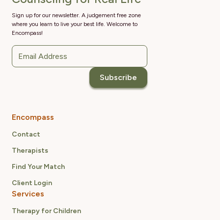
Sign up for our newsletter. A judgement free zone
where you learn to live your best life. Welcome to
Encompass!
Encompass
Contact
Therapists
Find Your Match
Client Login
Services
Therapy for Children