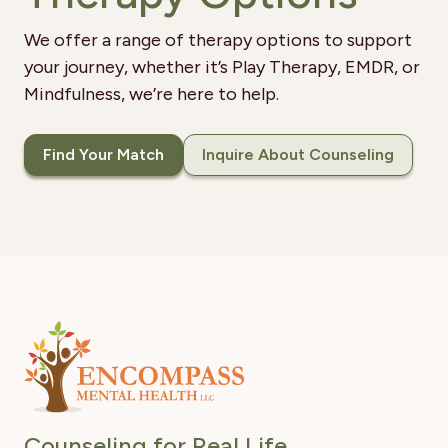
We offer a range of therapy options to support
your journey, whether it’s Play Therapy, EMDR, or
Mindfulness, we’re here to help.
Find Your Match
Inquire About Counseling
Counseling for Real Life