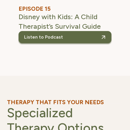
EPISODE 15
Disney with Kids: A Child
Therapist’s Survival Guide
Listen to Podcast
listen to the Disney w
THERAPY THAT FITS YOUR NEEDS
Specialized
Therapy Options