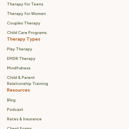
Therapy for Teens
Therapy for Women
Couples Therapy
Child Care Programs
Therapy Types
Play Therapy
EMDR Therapy
Mindfulness
Child & Parent
Relationship Training
Resources
Blog
Podcast
Rates & Insurance
Client Forms