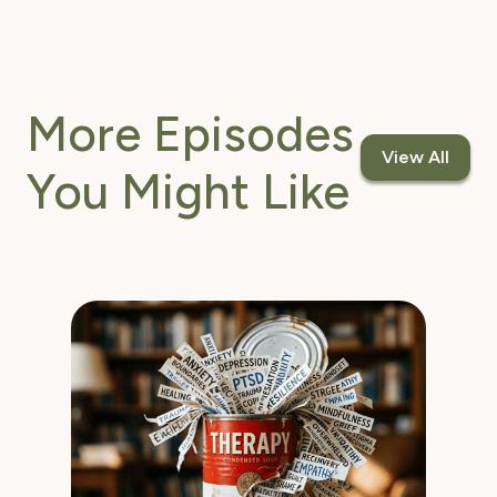
More Episodes
View All
You Might Like