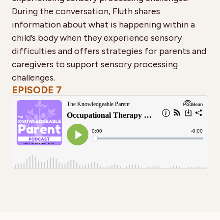
During the conversation, Fluth shares
information about what is happening within a
child’s body when they experience sensory
difficulties and offers strategies for parents and
caregivers to support sensory processing
challenges.
EPISODE 7