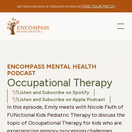
FIND YOUR MATCH
GET MATCHED WITH A THERAPIST IN MINUTES.
ENCOMPASS MENTAL HEALTH
PODCAST
Occupational Therapy
Listen and Subscribe on Spotify
Listen and Subscribe on Apple Podcast
In this episode, Emily meets with Nicole Fluth of
FUNctional Kids Pediatric Therapy to discuss the
topic of Occupational Therapy for kids who are
experiencing sensory processing challenges.