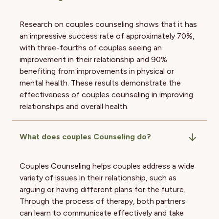
Research on couples counseling shows that it has
an impressive success rate of approximately 70%,
with three-fourths of couples seeing an
improvement in their relationship and 90%
benefiting from improvements in physical or
mental health. These results demonstrate the
effectiveness of couples counseling in improving
relationships and overall health.
What does couples Counseling do?
Couples Counseling helps couples address a wide
variety of issues in their relationship, such as
arguing or having different plans for the future.
Through the process of therapy, both partners
can learn to communicate effectively and take