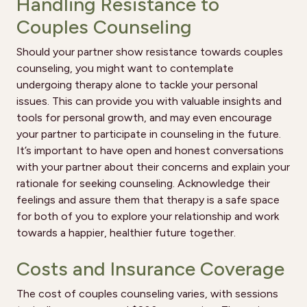
Handling Resistance to
Couples Counseling
Should your partner show resistance towards couples
counseling, you might want to contemplate
undergoing therapy alone to tackle your personal
issues. This can provide you with valuable insights and
tools for personal growth, and may even encourage
your partner to participate in counseling in the future.
It’s important to have open and honest conversations
with your partner about their concerns and explain your
rationale for seeking counseling. Acknowledge their
feelings and assure them that therapy is a safe space
for both of you to explore your relationship and work
towards a happier, healthier future together.
Costs and Insurance Coverage
The cost of couples counseling varies, with sessions