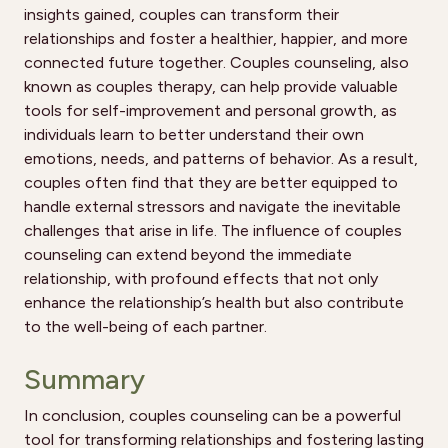
insights gained, couples can transform their
relationships and foster a healthier, happier, and more
connected future together. Couples counseling, also
known as couples therapy, can help provide valuable
tools for self-improvement and personal growth, as
individuals learn to better understand their own
emotions, needs, and patterns of behavior. As a result,
couples often find that they are better equipped to
handle external stressors and navigate the inevitable
challenges that arise in life. The influence of couples
counseling can extend beyond the immediate
relationship, with profound effects that not only
enhance the relationship’s health but also contribute
to the well-being of each partner.
Summary
In conclusion, couples counseling can be a powerful
tool for transforming relationships and fostering lasting