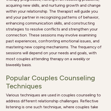
acquiring new skills, and nurturing growth and change
within your relationship. The therapist will guide you
and your partner in recognizing patterns of behavior,
enhancing communication skills, and constructing
strategies to resolve conflicts and strengthen your
connection. These sessions may involve examining
past experiences, confronting emotional issues, and
mastering new coping mechanisms. The frequency of
sessions will depend on your needs and goals, with
most couples attending therapy on a weekly or
biweekly basis.
Popular Couples Counseling
Techniques
Various techniques are used in couples counseling to
address different relationship challenges. Reflective
listening is one such technique, where couples take