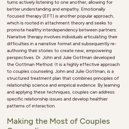
turns actively listening to one another, allowing for
better understanding and empathy. Emotionally
focused therapy (EFT) is another popular approach,
which is rooted in attachment theory and seeks to
promote healthy interdependency between partners.
Narrative therapy involves individuals articulating their
difficulties in a narrative format and subsequently re-
authoring their stories to create new, empowering
perspectives. Dr. John and Julie Gottman developed
the Gottman Method. It is a highly effective approach
to couples counseling. John and Julie Gottman, is a
structured treatment plan that combines principles of
relationship science and empirical evidence. By learning
and applying these techniques, couples can address
specific relationship issues and develop healthier
patterns of interaction.
Making the Most of Couples