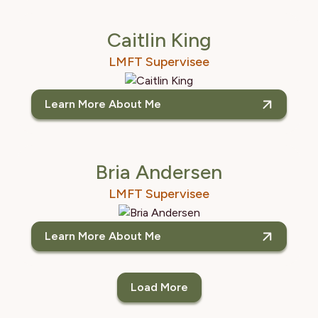
Caitlin King
LMFT Supervisee
Learn More About Me
Bria Andersen
LMFT Supervisee
Learn More About Me
Load More