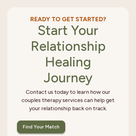
READY TO GET STARTED?
Start Your
Relationship
Healing
Journey
Contact us today to learn how our
couples therapy services can help get
your relationship back on track.
Find Your Match