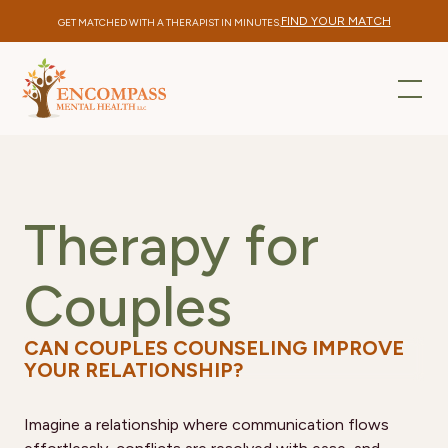
FIND YOUR MATCH
GET MATCHED WITH A THERAPIST IN MINUTES.
Therapy for
Couples
CAN COUPLES COUNSELING IMPROVE
YOUR RELATIONSHIP?
Imagine a relationship where communication flows