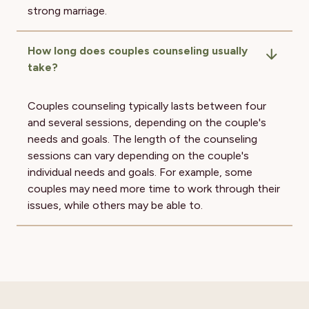
strong marriage.
How long does couples counseling usually
take?
Couples counseling typically lasts between four
and several sessions, depending on the couple's
needs and goals. The length of the counseling
sessions can vary depending on the couple's
individual needs and goals. For example, some
couples may need more time to work through their
issues, while others may be able to.