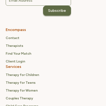
Encompass
Contact
Therapists
Find Your Match
Client Login
Services
Therapy for Children
Therapy for Teens
Therapy for Women
Couples Therapy