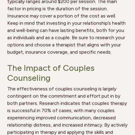
typically ranges around $200 per session. The main
factor in pricing is the duration of the session.
Insurance may cover a portion of the cost as well.
Keep in mind that investing in your relationship’s health
and well-being can have lasting benefits, both for you
as individuals and as a couple. Be sure to research your
options and choose a therapist that aligns with your
budget, insurance coverage, and specific needs.
The Impact of Couples
Counseling
The effectiveness of couples counseling is largely
contingent on the commitment and effort put in by
both partners. Research indicates that couples therapy
is successful in 70% of cases, with many couples
experiencing improved communication, decreased
relationship distress, and increased intimacy. By actively
participating in therapy and applying the skills and