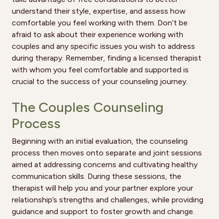
understand their style, expertise, and assess how
comfortable you feel working with them. Don’t be
afraid to ask about their experience working with
couples and any specific issues you wish to address
during therapy. Remember, finding a licensed therapist
with whom you feel comfortable and supported is
crucial to the success of your counseling journey.
The Couples Counseling
Process
Beginning with an initial evaluation, the counseling
process then moves onto separate and joint sessions
aimed at addressing concerns and cultivating healthy
communication skills. During these sessions, the
therapist will help you and your partner explore your
relationship’s strengths and challenges, while providing
guidance and support to foster growth and change.