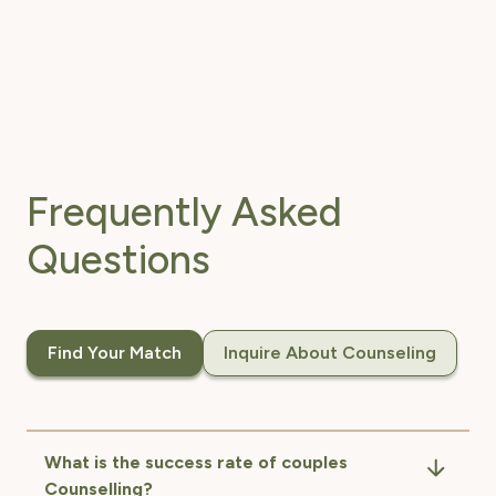
Frequently Asked
Questions
Find Your Match
Inquire About Counseling
What is the success rate of couples
Counselling?