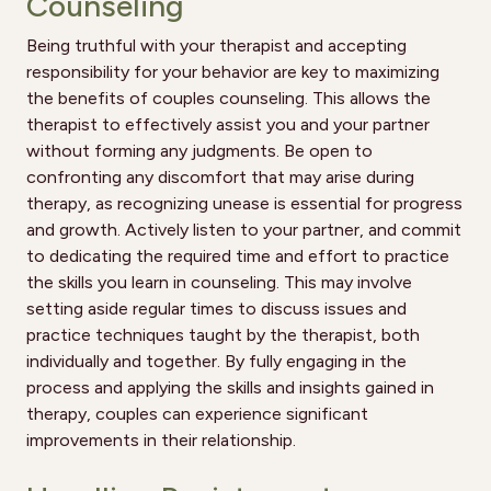
Counseling
Being truthful with your therapist and accepting
responsibility for your behavior are key to maximizing
the benefits of couples counseling. This allows the
therapist to effectively assist you and your partner
without forming any judgments. Be open to
confronting any discomfort that may arise during
therapy, as recognizing unease is essential for progress
and growth. Actively listen to your partner, and commit
to dedicating the required time and effort to practice
the skills you learn in counseling. This may involve
setting aside regular times to discuss issues and
practice techniques taught by the therapist, both
individually and together. By fully engaging in the
process and applying the skills and insights gained in
therapy, couples can experience significant
improvements in their relationship.