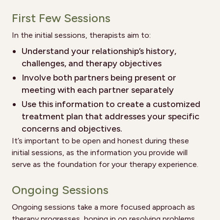
First Few Sessions
In the initial sessions, therapists aim to:
Understand your relationship’s history,
challenges, and therapy objectives
Involve both partners being present or
meeting with each partner separately
Use this information to create a customized
treatment plan that addresses your specific
concerns and objectives.
It’s important to be open and honest during these
initial sessions, as the information you provide will
serve as the foundation for your therapy experience.
Ongoing Sessions
Ongoing sessions take a more focused approach as
therapy progresses, honing in on resolving problems,