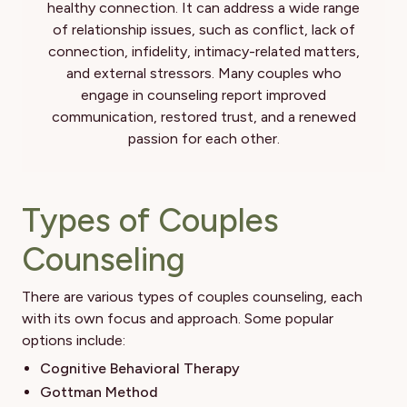
healthy connection. It can address a wide range
of relationship issues, such as conflict, lack of
connection, infidelity, intimacy-related matters,
and external stressors. Many couples who
engage in counseling report improved
communication, restored trust, and a renewed
passion for each other.
Types of Couples
Counseling
There are various types of couples counseling, each
with its own focus and approach. Some popular
options include:
Cognitive Behavioral Therapy
Gottman Method