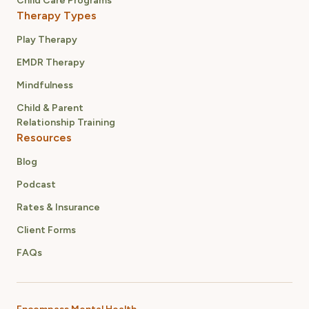
Child Care Programs
Therapy Types
Play Therapy
EMDR Therapy
Mindfulness
Child & Parent
Relationship Training
Resources
Blog
Podcast
Rates & Insurance
Client Forms
FAQs