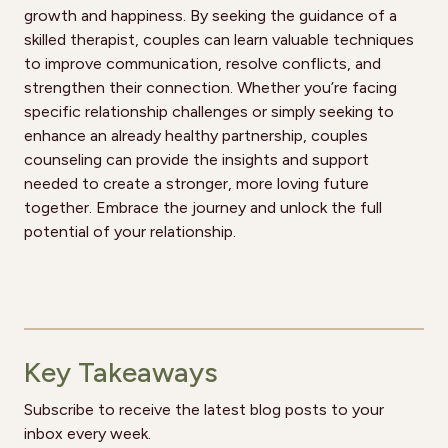
growth and happiness. By seeking the guidance of a
skilled therapist, couples can learn valuable techniques
to improve communication, resolve conflicts, and
strengthen their connection. Whether you’re facing
specific relationship challenges or simply seeking to
enhance an already healthy partnership, couples
counseling can provide the insights and support
needed to create a stronger, more loving future
together. Embrace the journey and unlock the full
potential of your relationship.
Key Takeaways
Subscribe to receive the latest blog posts to your
inbox every week.