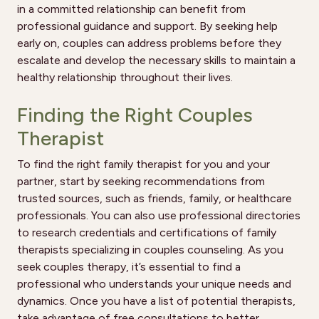
in a committed relationship can benefit from
professional guidance and support. By seeking help
early on, couples can address problems before they
escalate and develop the necessary skills to maintain a
healthy relationship throughout their lives.
Finding the Right Couples
Therapist
To find the right family therapist for you and your
partner, start by seeking recommendations from
trusted sources, such as friends, family, or healthcare
professionals. You can also use professional directories
to research credentials and certifications of family
therapists specializing in couples counseling. As you
seek couples therapy, it’s essential to find a
professional who understands your unique needs and
dynamics. Once you have a list of potential therapists,
take advantage of free consultations to better