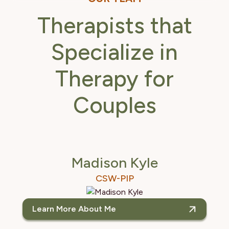
Therapists that
Specialize in
Therapy for
Couples
Madison Kyle
CSW-PIP
Learn More About Me