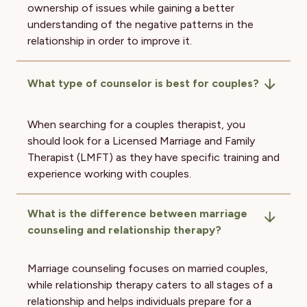
ownership of issues while gaining a better
understanding of the negative patterns in the
relationship in order to improve it.
What type of counselor is best for couples?
When searching for a couples therapist, you
should look for a Licensed Marriage and Family
Therapist (LMFT) as they have specific training and
experience working with couples.
What is the difference between marriage
counseling and relationship therapy?
Marriage counseling focuses on married couples,
while relationship therapy caters to all stages of a
relationship and helps individuals prepare for a