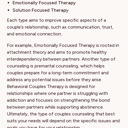
Emotionally Focused Therapy
Solution Focused Therapy
Each type aims to improve specific aspects of a
couple’s relationship, such as communication, trust,
and emotional connection.
For example, Emotionally Focused Therapy is rooted in
attachment theory and aims to promote healthy
interdependency between partners. Another type of
counseling is premarital counseling, which helps
couples prepare for a long-term commitment and
address any potential issues before they arise.
Behavioral Couples Therapy is designed for
relationships where one partner is struggling with
addiction and focuses on strengthening the bond
between partners while supporting abstinence.
Ultimately, the type of couples counseling that best
suits your needs will depend on the specific issues and
goals you have for your relationship.