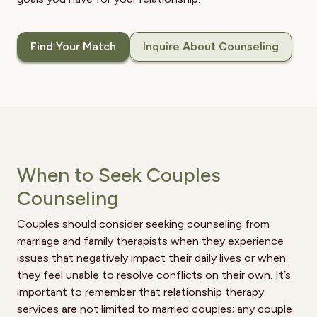
Find Your Match
Inquire About Counseling
When to Seek Couples
Counseling
Couples should consider seeking counseling from
marriage and family therapists when they experience
issues that negatively impact their daily lives or when
they feel unable to resolve conflicts on their own. It’s
important to remember that relationship therapy
services are not limited to married couples; any couple