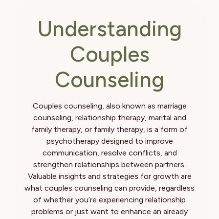
Understanding
Couples
Counseling
Couples counseling, also known as marriage
counseling, relationship therapy, marital and
family therapy, or family therapy, is a form of
psychotherapy designed to improve
communication, resolve conflicts, and
strengthen relationships between partners.
Valuable insights and strategies for growth are
what couples counseling can provide, regardless
of whether you’re experiencing relationship
problems or just want to enhance an already