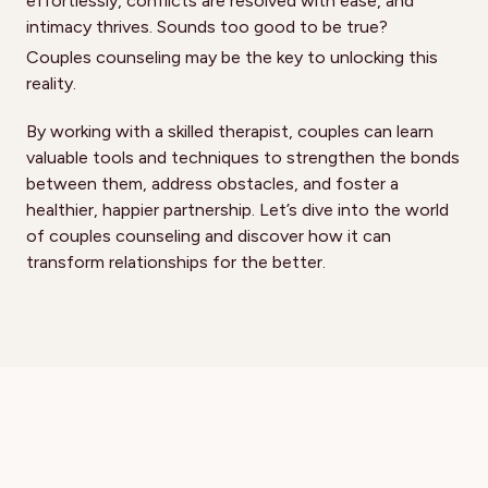
effortlessly, conflicts are resolved with ease, and
intimacy thrives. Sounds too good to be true?
Couples counseling may be the key to unlocking this
reality.
By working with a skilled therapist, couples can learn
valuable tools and techniques to strengthen the bonds
between them, address obstacles, and foster a
healthier, happier partnership. Let’s dive into the world
of couples counseling and discover how it can
transform relationships for the better.