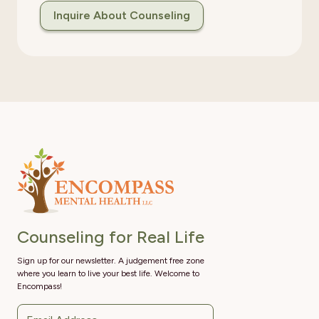
Inquire About Counseling
Counseling for Real Life
Sign up for our newsletter. A judgement free zone
where you learn to live your best life. Welcome to
Encompass!