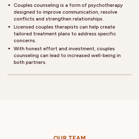
Couples counseling is a form of psychotherapy
designed to improve communication, resolve
conflicts and strengthen relationships.
Licensed couples therapists can help create
tailored treatment plans to address specific
concerns.
With honest effort and investment, couples
counseling can lead to increased well-being in
both partners.
OUR TEAM