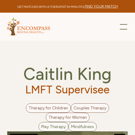
FIND YOUR MATCH
GET MATCHED WITH A THERAPIST IN MINUTES.
Caitlin King
LMFT Supervisee
Therapy for Children
Couples Therapy
Therapy for Women
Play Therapy
Mindfulness