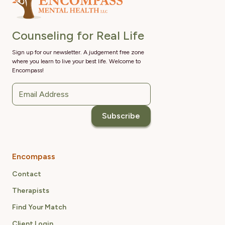
Counseling for Real Life
Sign up for our newsletter. A judgement free zone
where you learn to live your best life. Welcome to
Encompass!
Encompass
Contact
Therapists
Find Your Match
Client Login