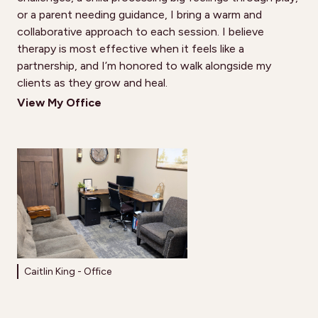
or a parent needing guidance, I bring a warm and
collaborative approach to each session. I believe
therapy is most effective when it feels like a
partnership, and I’m honored to walk alongside my
clients as they grow and heal.
View My Office
Caitlin King - Office