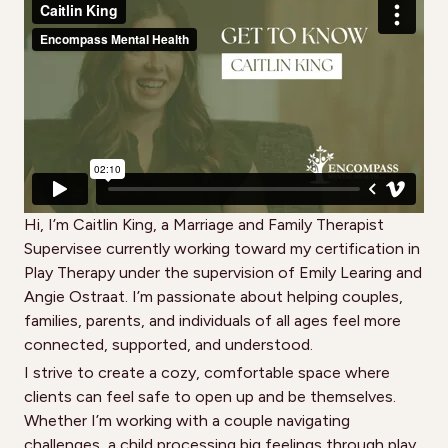
Hi, I’m Caitlin King, a Marriage and Family Therapist
Supervisee currently working toward my certification in
Play Therapy under the supervision of Emily Learing and
Angie Ostraat. I’m passionate about helping couples,
families, parents, and individuals of all ages feel more
connected, supported, and understood.
I strive to create a cozy, comfortable space where
clients can feel safe to open up and be themselves.
Whether I’m working with a couple navigating
challenges, a child processing big feelings through play,