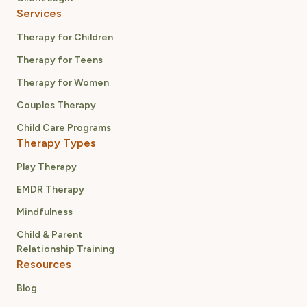
Services
Therapy for Children
Therapy for Teens
Therapy for Women
Couples Therapy
Child Care Programs
Therapy Types
Play Therapy
EMDR Therapy
Mindfulness
Child & Parent
Relationship Training
Resources
Blog