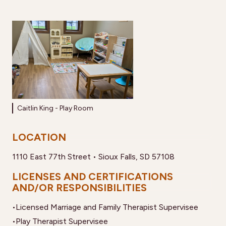
Caitlin King - Play Room
LOCATION
1110 East 77th Street • Sioux Falls, SD 57108
LICENSES AND CERTIFICATIONS
AND/OR RESPONSIBILITIES
•
Licensed Marriage and Family Therapist Supervisee
•
Play Therapist Supervisee