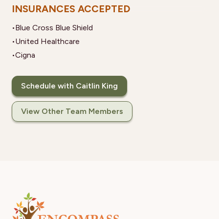
INSURANCES ACCEPTED
•
Blue Cross Blue Shield
•
United Healthcare
•
Cigna
Schedule with Caitlin King
View Other Team Members