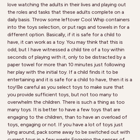
love watching the adults in their lives and playing out
the roles and tasks that these adults complete on a
daily basis. Throw some leftover Cool Whip containers
into the toys selection, or put rags and towels in for a
different option. Basically, if it is safe for a child to
have, it can work as a toy. You may think that this is
odd, but I have witnessed a child tire of a toy within
seconds of playing with it, only to be distracted by a
paper towel for more than 10 minutes just following
her play with the initial toy. If a child finds it to be
entertaining and it is safe for a child to have, then it is a
toy!Be careful as you select toys to make sure that
you provide sufficient toys, but not too many to
overwhelm the children. There is such a thing as too
many toys. It is better to have a few toys that are
engaging to the children, than to have an overload of
toys, engaging or not. If you have a lot of toys just
lying around, pack some away to be switched out with
current toys in a few weeks.Engaging the senses of