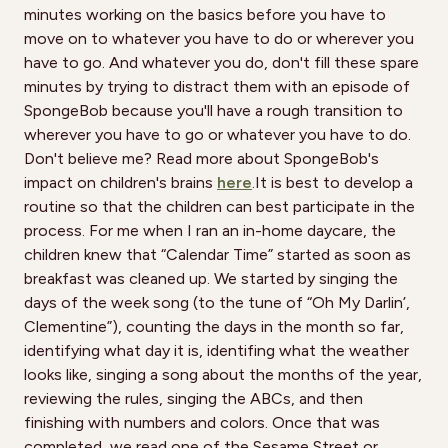
minutes working on the basics before you have to
move on to whatever you have to do or wherever you
have to go. And whatever you do, don't fill these spare
minutes by trying to distract them with an episode of
SpongeBob because you'll have a rough transition to
wherever you have to go or whatever you have to do.
Don't believe me? Read more about SpongeBob's
impact on children's brains
here
.It is best to develop a
routine so that the children can best participate in the
process. For me when I ran an in-home daycare, the
children knew that “Calendar Time” started as soon as
breakfast was cleaned up. We started by singing the
days of the week song (to the tune of “Oh My Darlin’,
Clementine”), counting the days in the month so far,
identifying what day it is, identifing what the weather
looks like, singing a song about the months of the year,
reviewing the rules, singing the ABCs, and then
finishing with numbers and colors. Once that was
completed, we read one of the Sesame Street or