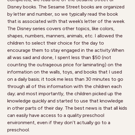
Disney books. The Sesame Street books are organized
by letter and number, so we typically read the book
that is associated with that week’s letter of the week.
The Disney series covers other topics, like colors,
shapes, numbers, manners, animals, etc. I allowed the
children to select their choice for the day to
encourage them to stay engaged in the activity.When
all was said and done, I spent less than $50 (not
counting the outrageous price for laminating) on the
information on the walls, toys, and books that I used
on a daily basis; it took me less than 30 minutes to go
through all of this information with the children each
day; and most importantly, the children picked up the
knowledge quickly and started to use that knowledge
in other parts of their day. The best news is that all kids
can easily have access to a quality preschool
environment, even if they don’t actually go to a
preschool.