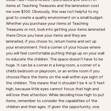
items at Teaching Treasures and the lamination cost
me over $100. Obviously, this was not helpful to my
goal to create a quality environment on a small budget.
Whether you purchase your items at Teaching
Treasures or not, look into getting your items laminated
there.Once you have your items and they are
laminated, if you chose to, return home and set up
your environment. Find a corner of your house where
you will feel comfortable putting things up on your wall
to educate the children. The space doesn’t have to be
huge. It can be a corner in a living room, a corner of a
child’s bedroom or playroom, or an entire room if you
choose.Place the items on the wall within eye sight of
the children. This means that it shouldn’t be 4 or 5 feet
high, because little eyes cannot focus that high and
will lose their attention. While deciding how high to put
items, remember to consider the capabilities of the
children and their ages. If given the opportunity, one