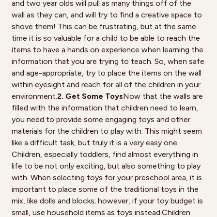
and two year olds will pull as many things off of the
wall as they can, and will try to find a creative space to
shove them! This can be frustrating, but at the same
time it is so valuable for a child to be able to reach the
items to have a hands on experience when learning the
information that you are trying to teach. So, when safe
and age-appropriate, try to place the items on the wall
within eyesight and reach for all of the children in your
environment.
2. Get Some Toys
Now that the walls are
filled with the information that children need to learn,
you need to provide some engaging toys and other
materials for the children to play with. This might seem
like a difficult task, but truly it is a very easy one.
Children, especially toddlers, find almost everything in
life to be not only exciting, but also something to play
with. When selecting toys for your preschool area, it is
important to place some of the traditional toys in the
mix, like dolls and blocks; however, if your toy budget is
small, use household items as toys instead.Children