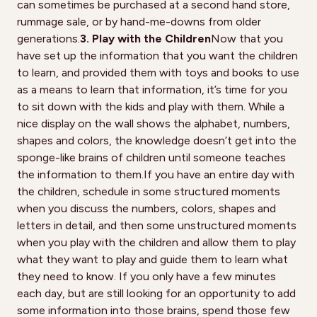
can sometimes be purchased at a second hand store,
rummage sale, or by hand-me-downs from older
generations.
3. Play with the Children
Now that you
have set up the information that you want the children
to learn, and provided them with toys and books to use
as a means to learn that information, it’s time for you
to sit down with the kids and play with them. While a
nice display on the wall shows the alphabet, numbers,
shapes and colors, the knowledge doesn’t get into the
sponge-like brains of children until someone teaches
the information to them.If you have an entire day with
the children, schedule in some structured moments
when you discuss the numbers, colors, shapes and
letters in detail, and then some unstructured moments
when you play with the children and allow them to play
what they want to play and guide them to learn what
they need to know. If you only have a few minutes
each day, but are still looking for an opportunity to add
some information into those brains, spend those few