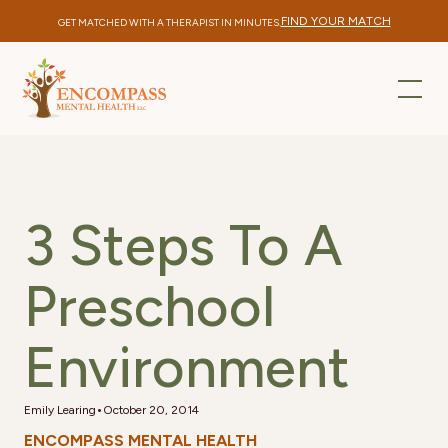
FIND YOUR MATCH
GET MATCHED WITH A THERAPIST IN MINUTES.
3 Steps To A
Preschool
Environment
•
Emily Learing
October 20, 2014
ENCOMPASS MENTAL HEALTH