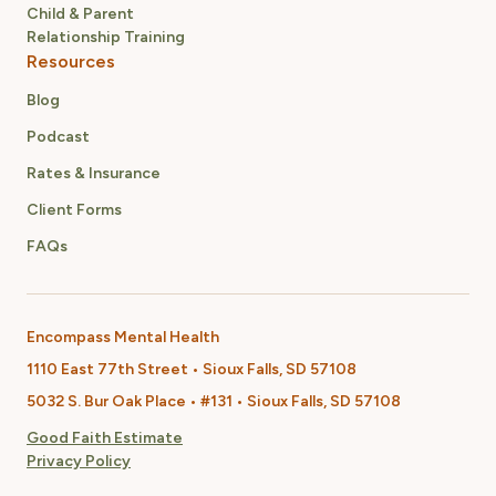
Child & Parent
Relationship Training
Resources
Blog
Podcast
Rates & Insurance
Client Forms
FAQs
Encompass Mental Health
1110 East 77th Street • Sioux Falls, SD 57108
5032 S. Bur Oak Place • #131 • Sioux Falls, SD 57108
Good Faith Estimate
Privacy Policy