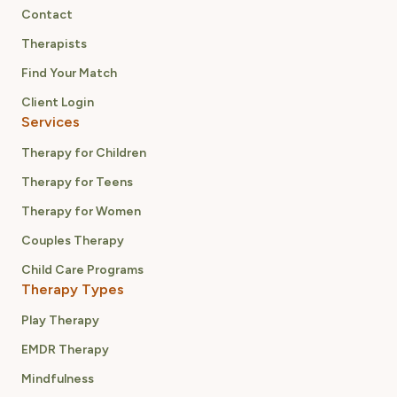
Contact
Therapists
Find Your Match
Client Login
Services
Therapy for Children
Therapy for Teens
Therapy for Women
Couples Therapy
Child Care Programs
Therapy Types
Play Therapy
EMDR Therapy
Mindfulness