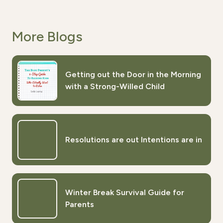
More Blogs
Getting out the Door in the Morning
with a Strong-Willed Child
Resolutions are out Intentions are in
Winter Break Survival Guide for
Parents