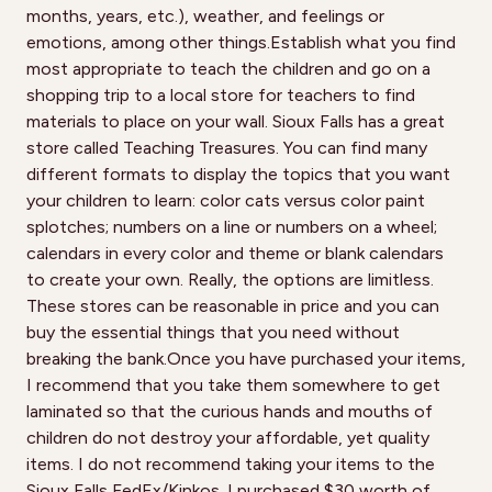
months, years, etc.), weather, and feelings or
emotions, among other things.Establish what you find
most appropriate to teach the children and go on a
shopping trip to a local store for teachers to find
materials to place on your wall. Sioux Falls has a great
store called Teaching Treasures. You can find many
different formats to display the topics that you want
your children to learn: color cats versus color paint
splotches; numbers on a line or numbers on a wheel;
calendars in every color and theme or blank calendars
to create your own. Really, the options are limitless.
These stores can be reasonable in price and you can
buy the essential things that you need without
breaking the bank.Once you have purchased your items,
I recommend that you take them somewhere to get
laminated so that the curious hands and mouths of
children do not destroy your affordable, yet quality
items. I do not recommend taking your items to the
Sioux Falls FedEx/Kinkos. I purchased $30 worth of