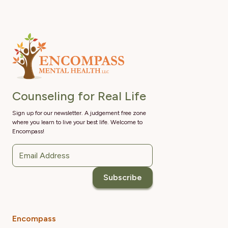
Counseling for Real Life
Sign up for our newsletter. A judgement free zone
where you learn to live your best life. Welcome to
Encompass!
Encompass