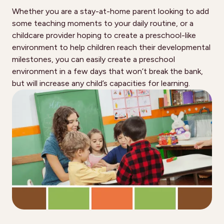
Whether you are a stay-at-home parent looking to add
some teaching moments to your daily routine, or a
childcare provider hoping to create a preschool-like
environment to help children reach their developmental
milestones, you can easily create a preschool
environment in a few days that won’t break the bank,
but will increase any child’s capacities for learning.