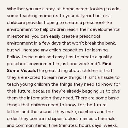
Whether you are a stay-at-home parent looking to add
some teaching moments to your daily routine, or a
childcare provider hoping to create a preschool-like
environment to help children reach their developmental
milestones, you can easily create a preschool
environment in a few days that won’t break the bank,
but will increase any child’s capacities for learning.
Follow these quick and easy tips to create a quality
preschool environment in just one weekend.
1. Find
Some Visuals
The great thing about children is that
they are excited to learn new things. It isn’t a hassle to
teach young children the things they need to know for
their future, because they’re already begging us to give
them the information they need. There are some basic
things that children need to know for the future:
letters and the sounds they make, numbers and the
order they come in, shapes, colors, names of animals
and common items, time (minutes, hours days, weeks,