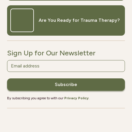
Are You Ready for Trauma Therapy?
Sign Up for Our Newsletter
By subscribing you agree to with our
Privacy Policy
.