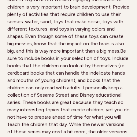
children is very important to brain development. Provide
plenty of activities that require children to use their
senses: water, sand, toys that make noise, toys with
different textures, and toys in varying colors and
shapes. Even though some of these toys can create
big messes, know that the impact on the brain is also
big, and this is way more important than a big mess.Be
sure to include books in your selection of toys. Include
books that the children can look at by themselves (i.e.
cardboard books that can handle the indelicate hands
and mouths of young children), and books that the
children can only read with adults. I personally keep a
collection of Sesame Street and Disney educational
series. These books are great because they teach so
many interesting topics that excite children, yet you do
not have to prepare ahead of time for what you will
teach the children that day. While the newer versions
of these series may cost a bit more, the older versions