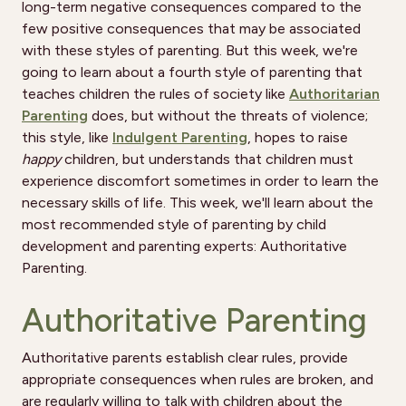
long-term negative consequences compared to the
few positive consequences that may be associated
with these styles of parenting. But this week, we're
going to learn about a fourth style of parenting that
teaches children the rules of society like
Authoritarian
Parenting
does, but without the threats of violence;
this style, like
Indulgent Parenting
, hopes to raise
happy
children, but understands that children must
experience discomfort sometimes in order to learn the
necessary skills of life. This week, we'll learn about the
most recommended style of parenting by child
development and parenting experts: Authoritative
Parenting.
Authoritative Parenting
Authoritative parents establish clear rules, provide
appropriate consequences when rules are broken, and
are regularly willing to talk with children about the