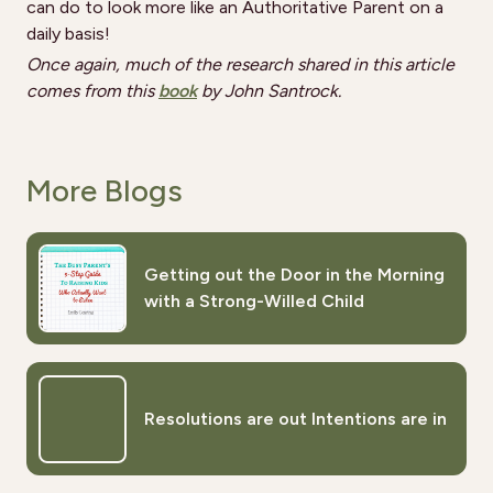
can do to look more like an Authoritative Parent on a
daily basis!
Once again, much of the research shared in this article
comes from this
book
by John Santrock.
More Blogs
Getting out the Door in the Morning
with a Strong-Willed Child
Resolutions are out Intentions are in