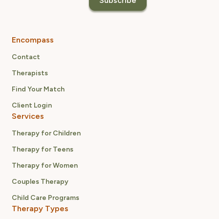
Encompass
Contact
Therapists
Find Your Match
Client Login
Services
Therapy for Children
Therapy for Teens
Therapy for Women
Couples Therapy
Child Care Programs
Therapy Types