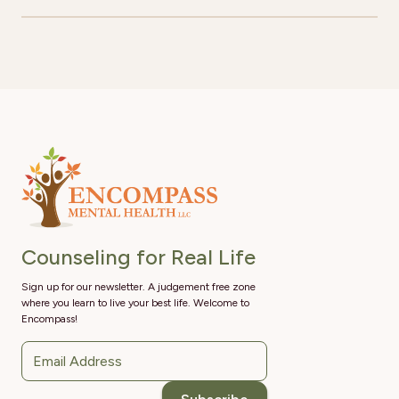
Counseling for Real Life
Sign up for our newsletter. A judgement free zone
where you learn to live your best life. Welcome to
Encompass!