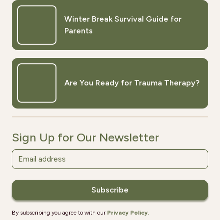
Winter Break Survival Guide for
Parents
Are You Ready for Trauma Therapy?
Sign Up for Our Newsletter
By subscribing you agree to with our
Privacy Policy
.