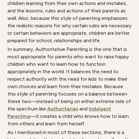
children learning from their own actions and mistakes,
and the lessons, rules and actions of their parents as
well. Also, because this style of parenting emphasizes
the realistic reasons for why certain rules are necessary
or certain behaviors are appropriate, children are better
prepared for school, relationships and life.
In summary, Authoritative Parenting is the one that is
most appropriate for parents who want to raise happy
children who want to learn how to function
appropriately in the world. It balances the need to
respect authority with the need for kids to make their
own choices and learn from their mistakes. Because
this style of parenting focuses on a balance between
these two—instead of being on either extreme side of
the spectrum like
Authoritarian
and
Indulgent
Parenting
—it creates a child who knows how to learn
from others and learn from herself.
As I mentioned in most of these sections, there is a