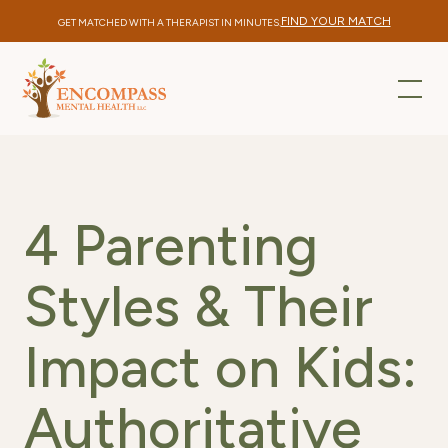
FIND YOUR MATCH
GET MATCHED WITH A THERAPIST IN MINUTES.
4 Parenting
Styles & Their
Impact on Kids:
Authoritative