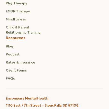
Play Therapy
EMDR Therapy
Mindfulness
Child & Parent
Relationship Training
Resources
Blog
Podcast
Rates & Insurance
Client Forms
FAQs
Encompass Mental Health
1110 East 77th Street • Sioux Falls, SD 57108