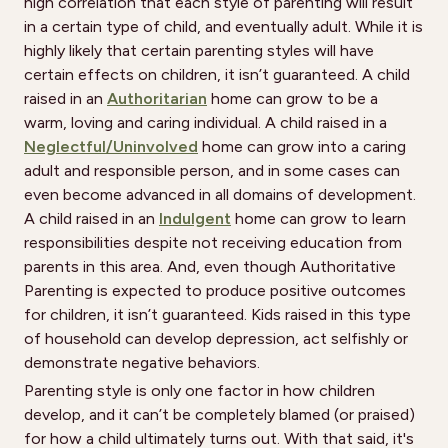
high correlation that each style of parenting will result
in a certain type of child, and eventually adult. While it is
highly likely that certain parenting styles will have
certain effects on children, it isn’t guaranteed. A child
raised in an
Authoritarian
home can grow to be a
warm, loving and caring individual. A child raised in a
Neglectful/Uninvolved
home can grow into a caring
adult and responsible person, and in some cases can
even become advanced in all domains of development.
A child raised in an
Indulgent
home can grow to learn
responsibilities despite not receiving education from
parents in this area. And, even though Authoritative
Parenting is expected to produce positive outcomes
for children, it isn’t guaranteed. Kids raised in this type
of household can develop depression, act selfishly or
demonstrate negative behaviors.
Parenting style is only one factor in how children
develop, and it can’t be completely blamed (or praised)
for how a child ultimately turns out. With that said, it's