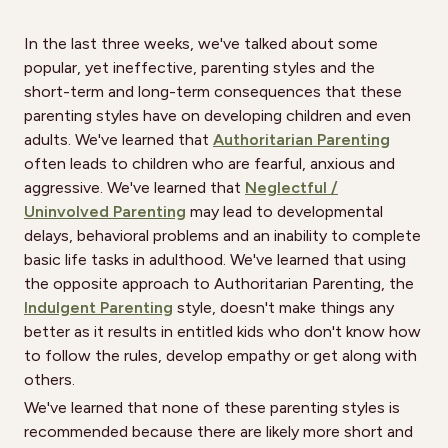
In the last three weeks, we've talked about some
popular, yet ineffective, parenting styles and the
short-term and long-term consequences that these
parenting styles have on developing children and even
adults. We've learned that
Authoritarian Parenting
often leads to children who are fearful, anxious and
aggressive. We've learned that
Neglectful /
Uninvolved Parenting
may lead to developmental
delays, behavioral problems and an inability to complete
basic life tasks in adulthood. We've learned that using
the opposite approach to Authoritarian Parenting, the
Indulgent Parenting
style, doesn't make things any
better as it results in entitled kids who don't know how
to follow the rules, develop empathy or get along with
others.
We've learned that none of these parenting styles is
recommended because there are likely more short and