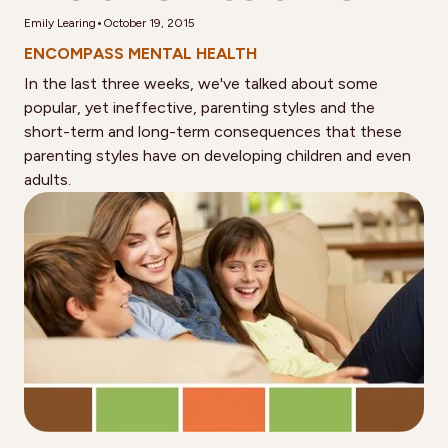
•
Emily Learing
October 19, 2015
ENCOMPASS MENTAL HEALTH
In the last three weeks, we've talked about some
popular, yet ineffective, parenting styles and the
short-term and long-term consequences that these
parenting styles have on developing children and even
adults.