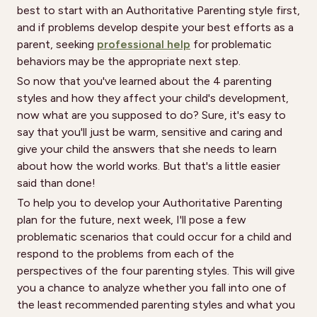
best to start with an Authoritative Parenting style first,
and if problems develop despite your best efforts as a
parent, seeking
professional help
for problematic
behaviors may be the appropriate next step.
So now that you've learned about the 4 parenting
styles and how they affect your child's development,
now what are you supposed to do? Sure, it's easy to
say that you'll just be warm, sensitive and caring and
give your child the answers that she needs to learn
about how the world works. But that's a little easier
said than done!
To help you to develop your Authoritative Parenting
plan for the future, next week, I'll pose a few
problematic scenarios that could occur for a child and
respond to the problems from each of the
perspectives of the four parenting styles. This will give
you a chance to analyze whether you fall into one of
the least recommended parenting styles and what you