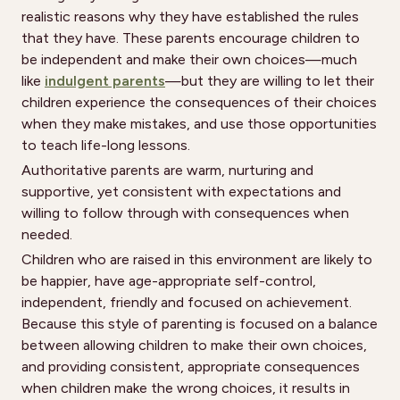
realistic reasons why they have established the rules
that they have. These parents encourage children to
be independent and make their own choices—much
like
indulgent parents
—but they are willing to let their
children experience the consequences of their choices
when they make mistakes, and use those opportunities
to teach life-long lessons.
Authoritative parents are warm, nurturing and
supportive, yet consistent with expectations and
willing to follow through with consequences when
needed.
Children who are raised in this environment are likely to
be happier, have age-appropriate self-control,
independent, friendly and focused on achievement.
Because this style of parenting is focused on a balance
between allowing children to make their own choices,
and providing consistent, appropriate consequences
when children make the wrong choices, it results in