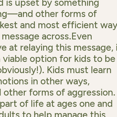
ld is upset by something
ing—and other forms of
kest and most efficient wa
at message across.Even
ve at relaying this message, 
 viable option for kids to be
bviously!). Kids must learn
otions in other ways,
d other forms of aggression.
 part of life at ages one and
adults to help manage this