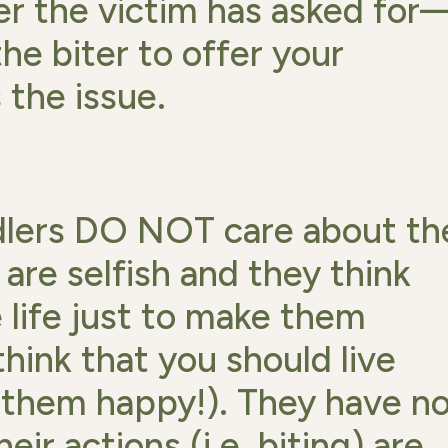
r the victim has asked for
he biter to offer your
the issue.
dlers DO NOT care about th
 are selfish and they think
 life just to make them
think that you should live
e them happy!). They have n
ir actions (i.e. biting) are