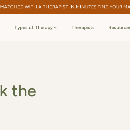
 MATCHED WITH A THERAPIST IN MINUTES.
FIND YOUR M
Types of Therapy
Therapists
Resource
k the