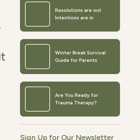
Resolutions are out
Intentions are in
y
Winter Break Survival
it
Guide for Parents
Are You Ready for
Trauma Therapy?
Sign Up for Our Newsletter