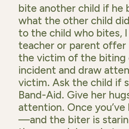
bite another child if h
what the other child did
to the child who bites,
teacher or parent offer
the victim of the biting
incident and draw attent
victim. Ask the child if 
Band-Aid. Give her hugs
attention. Once you’ve 
—and the biter is stari