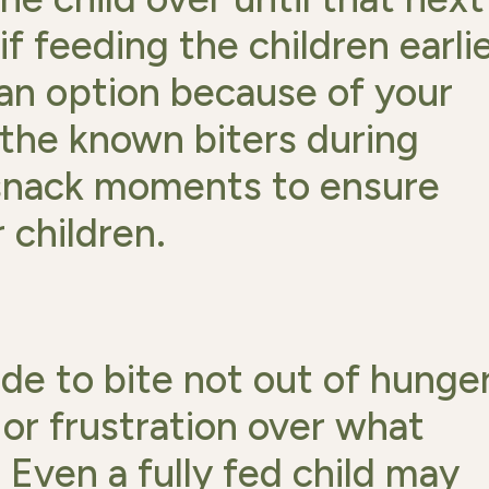
f feeding the children earli
 an option because of your
 the known biters during
-snack moments to ensure
 children.
e to bite not out of hunger
 or frustration over what
Even a fully fed child may