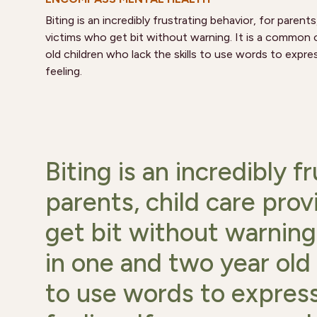
Biting is an incredibly frustrating behavior, for parent
victims who get bit without warning. It is a common
old children who lack the skills to use words to expre
feeling.
Biting is an incredibly f
parents, child care pro
get bit without warning
in one and two year old 
to use words to express