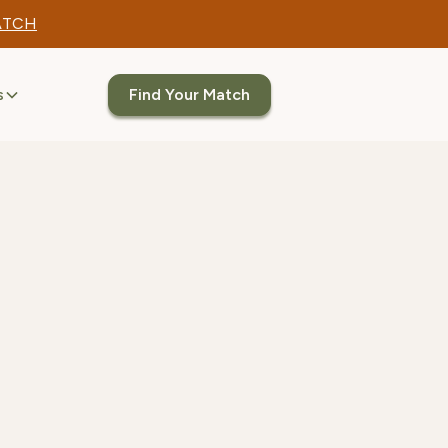
ATCH
s
Find Your Match