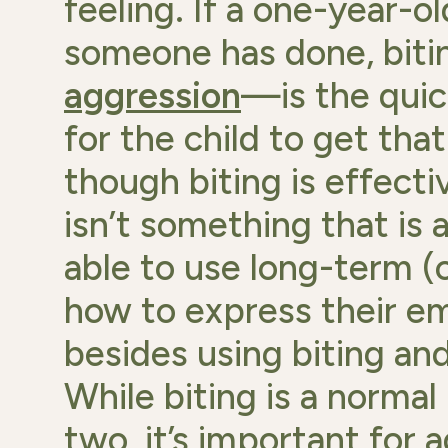
feeling. If a one-year-o
someone has done, bit
aggression
—is the quic
for the child to get th
though biting is effecti
isn’t something that is a
able to use long-term (o
how to express their em
besides using biting an
While biting is a normal
two, it’s important for 