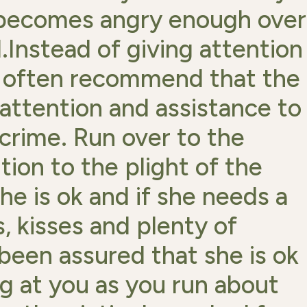
e becomes angry enough over
.Instead of giving attention
 I often recommend that the
 attention and assistance to
 crime. Run over to the
ion to the plight of the
she is ok and if she needs a
, kisses and plenty of
been assured that she is ok
ng at you as you run about