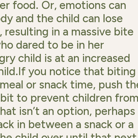
er food. Or, emotions can
dy and the child can lose
, resulting in a massive bite
ho dared to be in her
ry child is at an increased
hild.If you notice that biting
 meal or snack time, push th
e bit to prevent children fro
hat isn’t an option, perhaps
ack in between a snack or a
he child over until that next