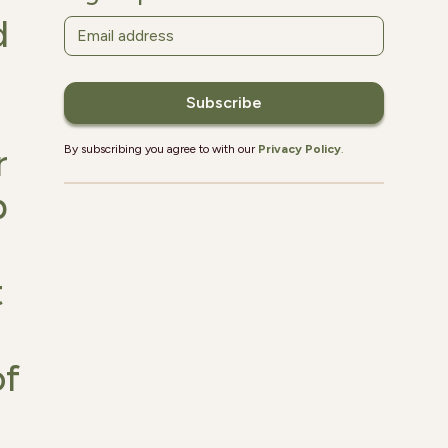
d
r
By subscribing you agree to with our
Privacy Policy
.
p
t
of