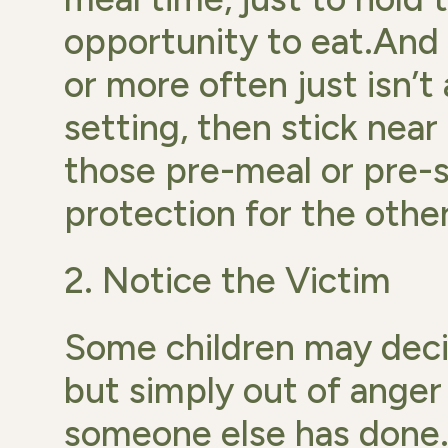
opportunity to eat.And i
or more often just isn’t
setting, then stick near
those pre-meal or pre
protection for the other
2. Notice the Victim
Some children may decid
but simply out of anger
someone else has done. 