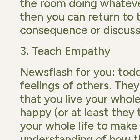
the room doing whateve
then you can return to t
consequence or discuss 
3. Teach Empathy
Newsflash for you: tod
feelings of others. They
that you live your whole
happy (or at least they 
your whole life to mak
understanding of how the