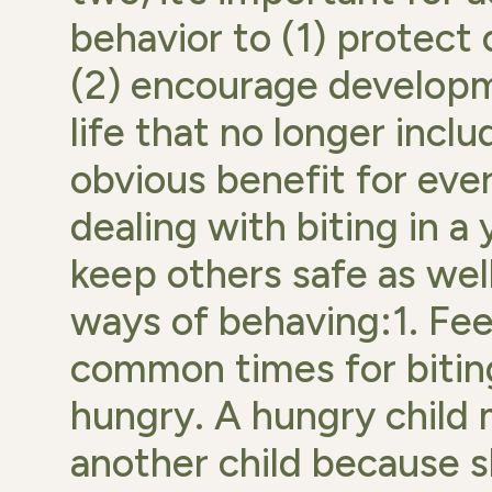
behavior to (1) protect
(2) encourage developm
life that no longer inclu
obvious benefit for eve
dealing with biting in a
keep others safe as wel
ways of behaving:1. Fe
common times for biting
hungry. A hungry child m
another child because 