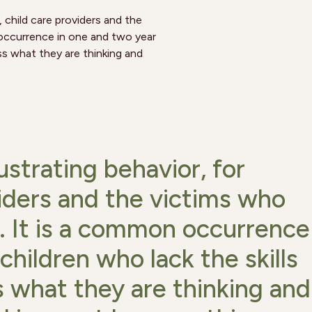
s, child care providers and the
 occurrence in one and two year
ss what they are thinking and
rustrating behavior, for
viders and the victims who
. It is a common occurrence
children who lack the skills
 what they are thinking and