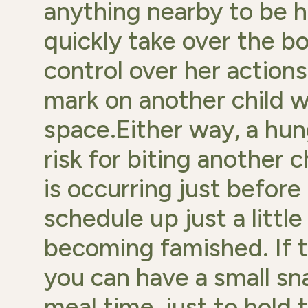
anything nearby to be h
quickly take over the bo
control over her actions
mark on another child w
space.Either way, a hung
risk for biting another c
is occurring just before
schedule up just a littl
becoming famished. If t
you can have a small sn
meal time, just to hold t