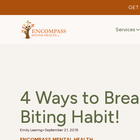
GET
Services
4 Ways to Brea
Biting Habit!
•
Emily Learing
September 21, 2015
ENCOMPASS MENTAL HEALTH