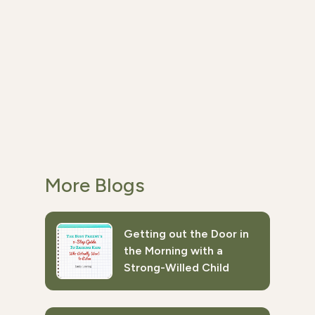
More Blogs
Getting out the Door in
the Morning with a
Strong-Willed Child