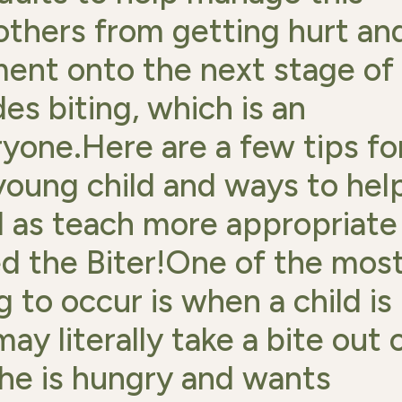
 others from getting hurt an
ent onto the next stage of
des biting, which is an
ryone.Here are a few tips fo
 young child and ways to hel
l as teach more appropriate
ed the Biter!One of the mos
 to occur is when a child is
ay literally take a bite out 
she is hungry and wants