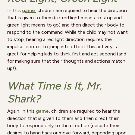
In this
game
, children are required to hear the direction
that is given to them (i.e. red light means to stop and
green light means to go) and then direct their body to
respond to the command. While the child may not want
to stop, hearing a red light direction requires the
impulse-control to jump into effect.This activity is
great for helping kids to think first and act second (and
for making sure that their thoughts and actions match
up!).
What Time is It, Mr.
Shark?
Again, in this
game
, children are required to hear the
direction that is given to them and then direct their
body to respond only to the direction (despite their
desires to hang back or move forward, depending upon