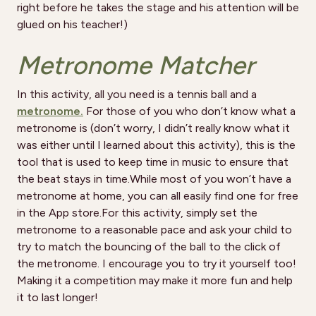
right before he takes the stage and his attention will be
glued on his teacher!)
Metronome Matcher
In this activity, all you need is a tennis ball and a
metronome.
For those of you who don’t know what a
metronome is (don’t worry, I didn’t really know what it
was either until I learned about this activity), this is the
tool that is used to keep time in music to ensure that
the beat stays in time.While most of you won’t have a
metronome at home, you can all easily find one for free
in the App store.For this activity, simply set the
metronome to a reasonable pace and ask your child to
try to match the bouncing of the ball to the click of
the metronome. I encourage you to try it yourself too!
Making it a competition may make it more fun and help
it to last longer!