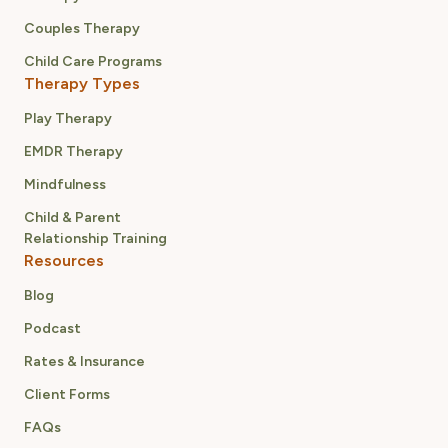
Couples Therapy
Child Care Programs
Therapy Types
Play Therapy
EMDR Therapy
Mindfulness
Child & Parent
Relationship Training
Resources
Blog
Podcast
Rates & Insurance
Client Forms
FAQs