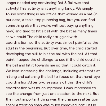
longer needed any convincing!Bat & Ball was that
activity!This activity isn’t anything fancy. We simply
found something in my office that worked as a bat (in
our case, a table-top punching bag, but you can find
something else that works without buying anything
new) and tried to hit a ball with the bat as many times
as we could.The child really struggled with
coordination, so the activity was almost painful as the
adult in the beginning. But over time, the child started
developing the skill to hit the ball with the bat. At that
point, I upped the challenge to see if the child could hit
the ball and hit it towards me so that I could catch it.
We kept increasing the challenge, including attempts at
hitting and catching the ball to focus on that hand-eye
coordination.After two sessions of this, the child’s
coordination was much improved. I was impressed to
see the change from just one session to the next. But
the most important thing was the change in attention
span! Attention span was much improved, not just in