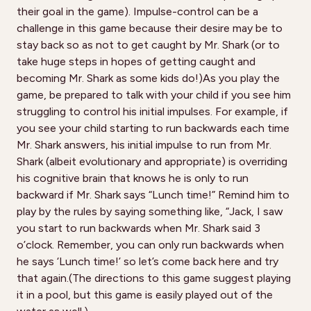
their goal in the game). Impulse-control can be a
challenge in this game because their desire may be to
stay back so as not to get caught by Mr. Shark (or to
take huge steps in hopes of getting caught and
becoming Mr. Shark as some kids do!)As you play the
game, be prepared to talk with your child if you see him
struggling to control his initial impulses. For example, if
you see your child starting to run backwards each time
Mr. Shark answers, his initial impulse to run from Mr.
Shark (albeit evolutionary and appropriate) is overriding
his cognitive brain that knows he is only to run
backward if Mr. Shark says “Lunch time!” Remind him to
play by the rules by saying something like, “Jack, I saw
you start to run backwards when Mr. Shark said 3
o’clock. Remember, you can only run backwards when
he says ‘Lunch time!’ so let’s come back here and try
that again.(The directions to this game suggest playing
it in a pool, but this game is easily played out of the