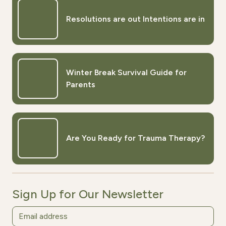
Resolutions are out Intentions are in
Winter Break Survival Guide for
Parents
Are You Ready for Trauma Therapy?
Sign Up for Our Newsletter