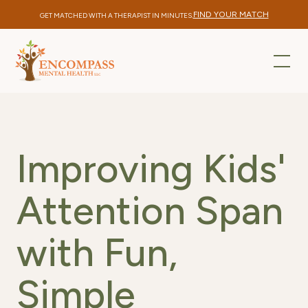
FIND YOUR MATCH
GET MATCHED WITH A THERAPIST IN MINUTES.
Improving Kids'
Attention Span
with Fun,
Simple