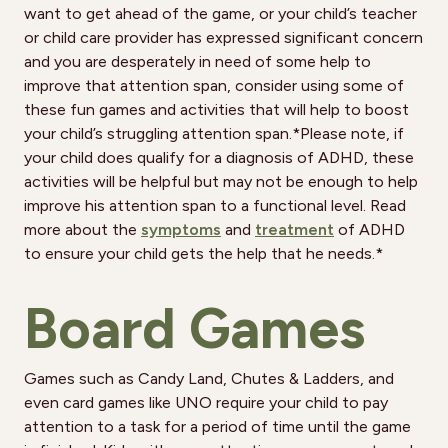
want to get ahead of the game, or your child’s teacher
or child care provider has expressed significant concern
and you are desperately in need of some help to
improve that attention span, consider using some of
these fun games and activities that will help to boost
your child’s struggling attention span.*Please note, if
your child does qualify for a diagnosis of ADHD, these
activities will be helpful but may not be enough to help
improve his attention span to a functional level. Read
more about the
symptoms
and
treatment
of ADHD
to ensure your child gets the help that he needs.*
Board Games
Games such as Candy Land, Chutes & Ladders, and
even card games like UNO require your child to pay
attention to a task for a period of time until the game