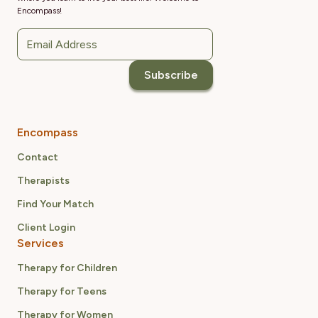
Encompass!
Encompass
Contact
Therapists
Find Your Match
Client Login
Services
Therapy for Children
Therapy for Teens
Therapy for Women