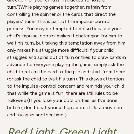
turn.”)While playing games together, refrain from
controlling the spinner or the cards that direct the
players’ turns; this is part of the impulse-control
process. You may be tempted to do so because your
child's impulse-control makes it challenging for him to
wait his turn, but taking this temptation away from him
only makes his struggle more difficult.If your child
struggles and spins out of turn or tries to draw cards in
advance for everyone playing the game, simply ask the
child to return the card to the pile and start from there
(or ask the child to wait his turn). This draws attention
to the impulse-control concern and reminds your child
that while the game is fun, there are still rules to be
followed.(If you lose your cool on this, as I've done
before, don't beat yourself up about it. Just move on
and try again another time!)
Red Light, Green Light