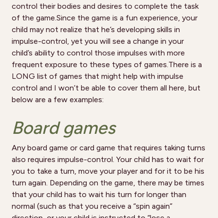
control their bodies and desires to complete the task
of the game.Since the game is a fun experience, your
child may not realize that he’s developing skills in
impulse-control, yet you will see a change in your
child’s ability to control those impulses with more
frequent exposure to these types of games.There is a
LONG list of games that might help with impulse
control and I won’t be able to cover them all here, but
below are a few examples:
Board games
Any board game or card game that requires taking turns
also requires impulse-control. Your child has to wait for
you to take a turn, move your player and for it to be his
turn again. Depending on the game, there may be times
that your child has to wait his turn for longer than
normal (such as that you receive a “spin again”
direction, or your child is instructed to “lose a