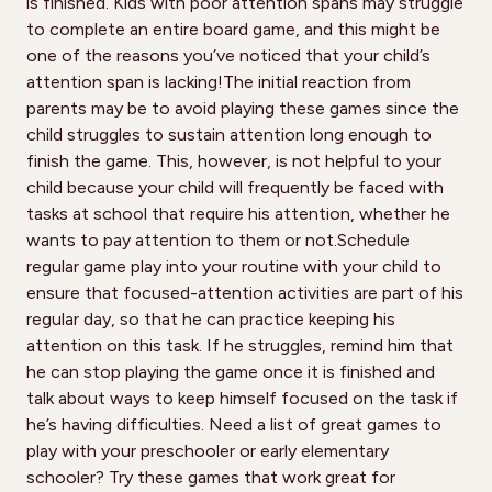
is finished. Kids with poor attention spans may struggle
to complete an entire board game, and this might be
one of the reasons you’ve noticed that your child’s
attention span is lacking!The initial reaction from
parents may be to avoid playing these games since the
child struggles to sustain attention long enough to
finish the game. This, however, is not helpful to your
child because your child will frequently be faced with
tasks at school that require his attention, whether he
wants to pay attention to them or not.Schedule
regular game play into your routine with your child to
ensure that focused-attention activities are part of his
regular day, so that he can practice keeping his
attention on this task. If he struggles, remind him that
he can stop playing the game once it is finished and
talk about ways to keep himself focused on the task if
he’s having difficulties. Need a list of great games to
play with your preschooler or early elementary
schooler? Try these games that work great for