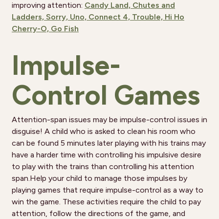
improving attention:
Candy Land,
Chutes and
Ladders,
Sorry,
Uno,
Connect 4,
Trouble,
Hi Ho
Cherry-O,
Go Fish
Impulse-
Control Games
Attention-span issues may be impulse-control issues in
disguise! A child who is asked to clean his room who
can be found 5 minutes later playing with his trains may
have a harder time with controlling his impulsive desire
to play with the trains than controlling his attention
span.Help your child to manage those impulses by
playing games that require impulse-control as a way to
win the game. These activities require the child to pay
attention, follow the directions of the game, and