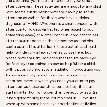
and over time, you’ll see a difference in your child’s
attention-span.These activities are a must for any child
who seems a little behind with their ability to focus
attention as well as for those who have a clinical
diagnosis of ADHD. Whether it’s a small concern with
attention (child gets distracted when asked to put
something away) or a larger concern (child cannot eat
at a restaurant because the distraction around him
captures all of his attention), these activities should
help.I will identify a few activities to use here, but
please note that any activities that require hand-eye
(or foot-eye) coordination can be helpful for a child
with a poor attention span.In addition, I encourage you
to use an activity from this category prior to an
important event in which you need your child to pay
attention, as these activities tend to help the brain
sustain attention for longer than the activity lasts (i.e.
if he’s going to sing in the church choir in 20 minutes,
warm up with some hand-eye coordination activities