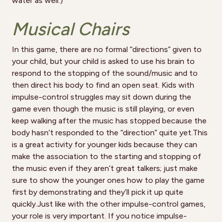
water as well.)
Musical Chairs
In this game, there are no formal “directions” given to
your child, but your child is asked to use his brain to
respond to the stopping of the sound/music and to
then direct his body to find an open seat. Kids with
impulse-control struggles may sit down during the
game even though the music is still playing, or even
keep walking after the music has stopped because the
body hasn’t responded to the “direction” quite yet.This
is a great activity for younger kids because they can
make the association to the starting and stopping of
the music even if they aren’t great talkers; just make
sure to show the younger ones how to play the game
first by demonstrating and they’ll pick it up quite
quickly.Just like with the other impulse-control games,
your role is very important. If you notice impulse-