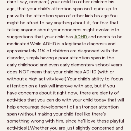
dare I say, compare) your child to other children his
age, that your child’s attention span isn’t quite up to
par with the attention span of other kids his age.You
might be afraid to say anything about it, for fear that
telling anyone about your concerns might evolve into
suggestions that your child has
ADHD
and needs to be
medicated.While ADHD is a legitimate diagnosis and
approximately 11% of children are diagnosed with the
disorder, simply having a poor attention span in the
early childhood and even early elementary school years
does NOT mean that your child has ADHD (with or
without a high activity level).Your child’s ability to focus
attention on a task will improve with age, but if you
have concerns about it right now, there are plenty of
activities that you can do with your child today that will
help encourage development of a stronger attention
span (without making your child feel like there’s
something wrong with him, since he’ll love these playful
activities!).Whether you are just slightly concerned and