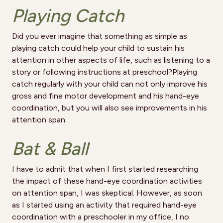
Playing Catch
Did you ever imagine that something as simple as
playing catch could help your child to sustain his
attention in other aspects of life, such as listening to a
story or following instructions at preschool?Playing
catch regularly with your child can not only improve his
gross and fine motor development and his hand-eye
coordination, but you will also see improvements in his
attention span.
Bat & Ball
I have to admit that when I first started researching
the impact of these hand-eye coordination activities
on attention span, I was skeptical. However, as soon
as I started using an activity that required hand-eye
coordination with a preschooler in my office, I no