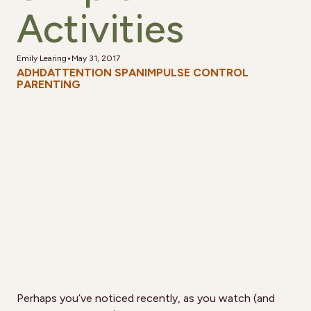
Activities
•
Emily Learing
May 31, 2017
ADHD
ATTENTION SPAN
IMPULSE CONTROL
PARENTING
Perhaps you’ve noticed recently, as you watch (and