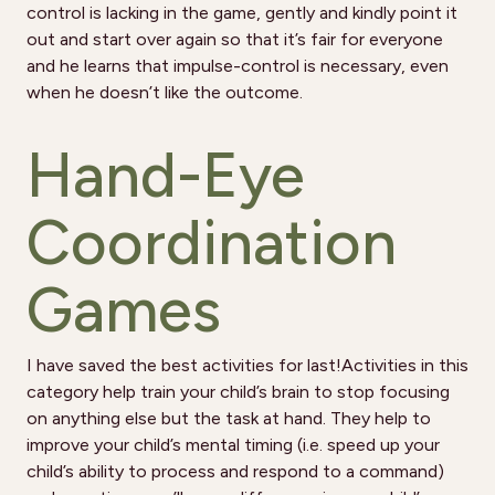
control is lacking in the game, gently and kindly point it
out and start over again so that it’s fair for everyone
and he learns that impulse-control is necessary, even
when he doesn’t like the outcome.
Hand-Eye
Coordination
Games
I have saved the best activities for last!Activities in this
category help train your child’s brain to stop focusing
on anything else but the task at hand. They help to
improve your child’s mental timing (i.e. speed up your
child’s ability to process and respond to a command)