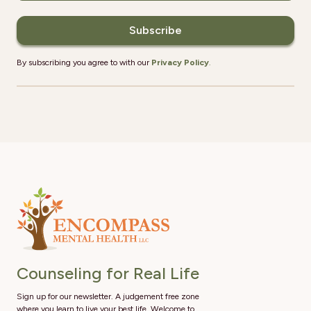
By subscribing you agree to with our
Privacy Policy
.
Counseling for Real Life
Sign up for our newsletter. A judgement free zone
where you learn to live your best life. Welcome to