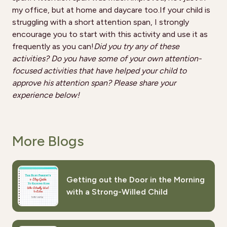
my office, but at home and daycare too.If your child is
struggling with a short attention span, I strongly
encourage you to start with this activity and use it as
frequently as you can!
Did you try any of these
activities? Do you have some of your own attention-
focused activities that have helped your child to
approve his attention span? Please share your
experience below!
More Blogs
Getting out the Door in the Morning
with a Strong-Willed Child