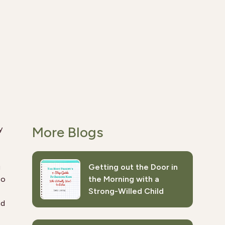
More Blogs
y
u
Getting out the Door in
so
the Morning with a
Strong-Willed Child
nd