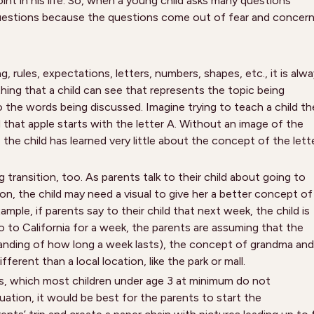
point in his life. So, when a young child asks many questions
questions because the questions come out of fear and concer
, rules, expectations, letters, numbers, shapes, etc., it is alw
ing that a child can see that represents the topic being
 the words being discussed. Imagine trying to teach a child th
 that apple starts with the letter A. Without an image of the
, the child has learned very little about the concept of the lett
transition, too. As parents talk to their child about going to
n, the child may need a visual to give her a better concept of
mple, if parents say to their child that next week, the child is
 to California for a week, the parents are assuming that the
standing of how long a week lasts), the concept of grandma and
ferent than a local location, like the park or mall.
ts, which most children under age 3 at minimum do not
situation, it would be best for the parents to start the