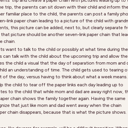
nts’ trip and create a paper chain with pictures leading up to 
e trip, the parents can sit down with their child and inform th
her familiar place to the child, the parents can post a family ph
en-link paper chain leading to a picture of the child with grand
ents, this picture can be added, next to, but clearly separate f
 that picture should be another seven-link paper chain that lea
e chain.
 want to talk to the child or possibly at what time during the
nts can talk with the child about the upcoming trip and allow the
gives the child a visual that the day of separation from mom and
 child an understanding of time. The child gets used to tearing o
t of the day, versus having to think about what a week means.
 the child to tear off the paper links each day leading up to
tes to the child that while mom and dad are away right now, t
e paper chain shows the family together again. Having the same
ognize that just like mom and dad went away when the chain
per chain disappears, because that is what the picture shows.