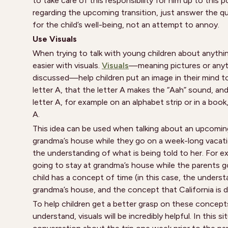
to take care of this responsibility for him up to this 
regarding the upcoming transition, just answer the 
for the child’s well-being, not an attempt to annoy.
Use Visuals
When trying to talk with young children about anything
easier with visuals.
Visuals
—meaning pictures or anyth
discussed—help children put an image in their mind to
letter A, that the letter A makes the “Aah” sound, and
letter A, for example on an alphabet strip or in a book
A.
This idea can be used when talking about an upcoming 
grandma’s house while they go on a week-long vacatio
the understanding of what is being told to her. For exa
going to stay at grandma’s house while the parents go
child has a concept of time (in this case, the under
grandma’s house, and the concept that California is dif
To help children get a better grasp on these concep
understand, visuals will be incredibly helpful. In this 