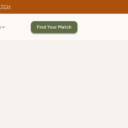
ATCH
s
Find Your Match