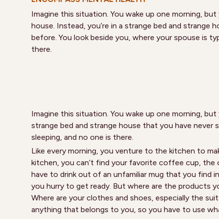
Imagine this situation. You wake up one morning, but
house. Instead, you’re in a strange bed and strange 
before. You look beside you, where your spouse is typi
there.
Imagine this situation. You wake up one morning, but 
strange bed and strange house that you have never se
sleeping, and no one is there.
Like every morning, you venture to the kitchen to mak
kitchen, you can’t find your favorite coffee cup, the
have to drink out of an unfamiliar mug that you find 
you hurry to get ready. But where are the products yo
Where are your clothes and shoes, especially the suit 
anything that belongs to you, so you have to use wha