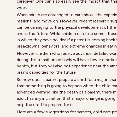
caregiver. One can also easily see the impact that thi
week.
When adults are challenged to care about the experien
resilient” and move on. However, recent research sugge
can be damaging to the physical development of the b
and in the future. While children can take some stresso
in which they have no idea if a parent is coming back
breakdowns, behaviors, and extreme changes in eating
However, children who receive advance, detailed warn
during this transition not only will have fewer emot
habits
, but they will also not experience near the am
brain’s capacities for the future.
So how does a parent prepare a child for a major chan
that something is going to happen when the child ca
advanced warning, like the death of a parent, there 
adult has any inclination that a major change is going 
help the child to prepare for it.
Here are a few suggestions for parents, child care pro