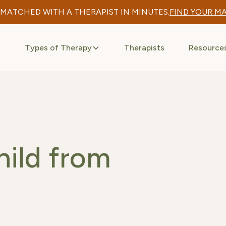
 MATCHED WITH A THERAPIST IN MINUTES.
FIND YOUR M
Types of Therapy
Therapists
Resource
hild from