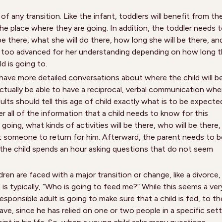
of any transition. Like the infant, toddlers will benefit from th
the place where they are going. In addition, the toddler needs 
e there, what she will do there, how long she will be there, an
be too advanced for her understanding depending on how long 
d is going to.
o have more detailed conversations about where the child will b
actually be able to have a reciprocal, verbal communication wh
ts should tell this age of child exactly what is to be expecte
er all of the information that a child needs to know for this
 going, what kinds of activities will be there, who will be there,
t someone to return for him. Afterward, the parent needs to b
f the child spends an hour asking questions that do not seem
ren are faced with a major transition or change, like a divorce,
 is typically, “Who is going to feed me?” While this seems a ver
ponsible adult is going to make sure that a child is fed, to th
ve, since he has relied on one or two people in a specific sett