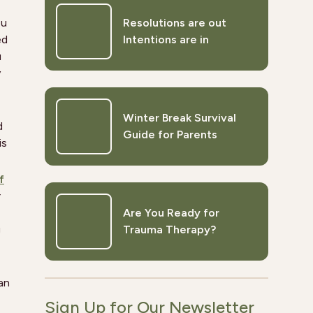
ou
Resolutions are out
ed
Intentions are in
u
y
Winter Break Survival
d
Guide for Parents
is
f
r
Are You Ready for
g
Trauma Therapy?
an
Sign Up for Our Newsletter