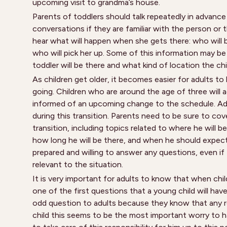
upcoming visit to grandma’s house.
Parents of toddlers should talk repeatedly in advance 
conversations if they are familiar with the person or 
hear what will happen when she gets there: who will b
who will pick her up. Some of this information may 
toddler will be there and what kind of location the chil
As children get older, it becomes easier for adults t
going. Children who are around the age of three will 
informed of an upcoming change to the schedule. Adul
during this transition. Parents need to be sure to cov
transition, including topics related to where he will be
how long he will be there, and when he should expec
prepared and willing to answer any questions, even i
relevant to the situation.
It is very important for adults to know that when child
one of the first questions that a young child will have
odd question to adults because they know that any res
child this seems to be the most important worry to ha