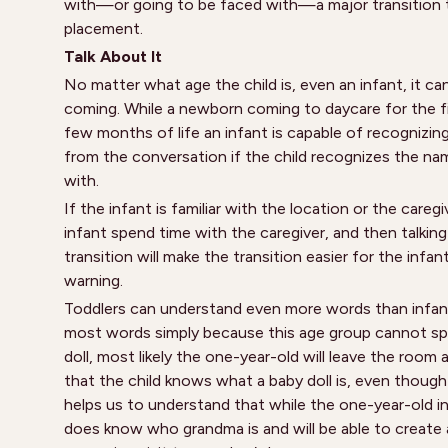
with—or going to be faced with—a major transition t
placement.
Talk About It
No matter what age the child is, even an infant, it can 
coming. While a newborn coming to daycare for the fi
few months of life an infant is capable of recognizin
from the conversation if the child recognizes the nam
with.
If the infant is familiar with the location or the careg
infant spend time with the caregiver, and then talking
transition will make the transition easier for the infa
warning.
Toddlers can understand even more words than infants
most words simply because this age group cannot spea
doll, most likely the one-year-old will leave the room 
that the child knows what a baby doll is, even thoug
helps us to understand that while the one-year-old i
does know who grandma is and will be able to create a