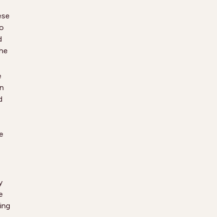
ese
to
d
the
e
en
d
e
y
e
ing