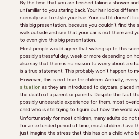
By the time that you are finished taking a shower an
unfamiliar to you staring back. Your hair looks differ
normally use to style your hair. Your outfit doesn’t 
this big presentation, because you couldn’t find the su
walk outside and see that your car is not there and 
to even give this big presentation.
Most people would agree that waking up to this scen
possibly stressful day, week or more depending on h
also say that there is no reason to worry about a situa
is a true statement. This probably won’t happen to m
However, this is not true for children. Actually, every
situation
as they are introduced to daycare, placed i
the death of a parent or parents. Despite the fact th
possibly unbearable experience for them, most overlo
child who is still trying to figure out how the world w
Unfortunately for most children, many adults do not 
for an extended period of time, most children have th
just imagine the stress that this has on a child who be