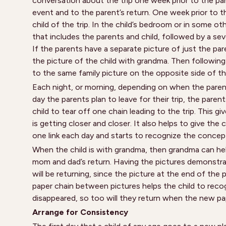
conversation about the trip one week prior to the pare
event and to the parent’s return. One week prior to th
child of the trip. In the child’s bedroom or in some ot
that includes the parents and child, followed by a sev
If the parents have a separate picture of just the par
the picture of the child with grandma. Then following
to the same family picture on the opposite side of th
Each night, or morning, depending on when the parents
day the parents plan to leave for their trip, the pare
child to tear off one chain leading to the trip. This 
is getting closer and closer. It also helps to give the
one link each day and starts to recognize the concep
When the child is with grandma, then grandma can help
mom and dad’s return. Having the pictures demonstra
will be returning, since the picture at the end of th
paper chain between pictures helps the child to rec
disappeared, so too will they return when the new pa
Arrange for Consistency