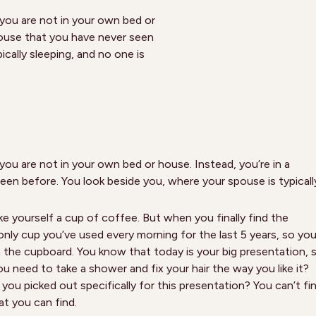
 you are not in your own bed or
house that you have never seen
cally sleeping, and no one is
you are not in your own bed or house. Instead, you’re in a
en before. You look beside you, where your spouse is typicall
e yourself a cup of coffee. But when you finally find the
 only cup you’ve used every morning for the last 5 years, so yo
in the cupboard. You know that today is your big presentation, 
u need to take a shower and fix your hair the way you like it?
you picked out specifically for this presentation? You can’t fi
t you can find.