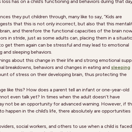
s loss has on a child’s functioning and behaviors during that da
ces they put children through, many like to say, “Kids are
sts that this is not only incorrect, but also that this mentali
rain, and therefore the functional capacities of the brain no
rs in stride, just as some adults can, placing them in a situati
 to get them again can be stressful and may lead to emotional
 and sleeping behaviors.
ings about this change in their life and strong emotional supp
ional breakdowns, behaviors and changes in eating and
sleeping
ount of stress on their developing brain, thus protecting the
ge like this? How does a parent tell an infant or one-year-old
nnot even talk yet? In times when the adult doesn’t have
may not be an opportunity for advanced warning. However, if t
to happen in the child’s life, there absolutely are opportunities
viders, social workers, and others to use when a child is faced