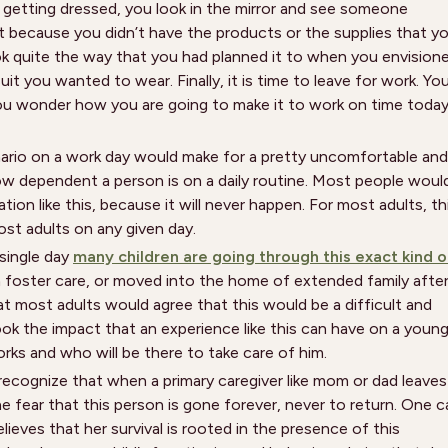
d getting dressed, you look in the mirror and see someone
ent because you didn’t have the products or the supplies that y
look quite the way that you had planned it to when you envision
it you wanted to wear. Finally, it is time to leave for work. Yo
you wonder how you are going to make it to work on time toda
ario on a work day would make for a pretty uncomfortable and
ow dependent a person is on a daily routine. Most people woul
tion like this, because it will never happen. For most adults, th
ost adults on any given day.
 single day
many children are going through this exact kind o
n foster care, or moved into the home of extended family afte
at most adults would agree that this would be a difficult and
ok the impact that an experience like this can have on a youn
orks and who will be there to take care of him.
recognize that when a primary caregiver like mom or dad leaves
e fear that this person is gone forever, never to return. One c
lieves that her survival is rooted in the presence of this