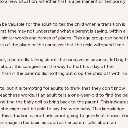
o a new situation, whether that is a permanent or temporary
be valuable for the adult to tell the child when a transition is
rst time may not understand what a parent is saying, within a
g similar words and names of places. This age group can benefi
e of the place or the caregiver that the child will spend time
iver, repeatedly talking about the caregiver in advance, letting t
 about the caregiver on the way to that first day of the
nt than if the parents did nothing but drop the child off with no
, but it is tempting for adults to think that they don’t know
k these words. If an adult tells a one-year-old to find the b
and find the baby doll to bring back to the parent. This indicate
h she might not be able to say the word baby. This knowledge
n this situation cannot ask about going to grandma’s house, sh
n image in her brain as soon as her parent talks about an