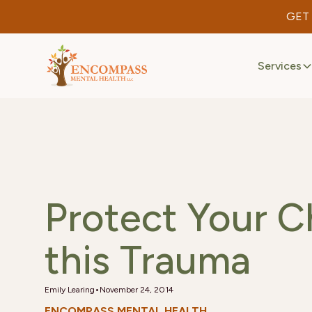
GET
Services
Protect Your C
this Trauma
•
Emily Learing
November 24, 2014
ENCOMPASS MENTAL HEALTH