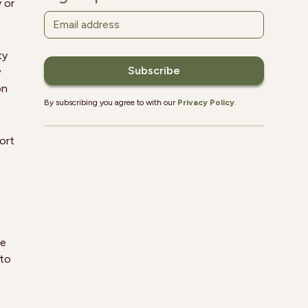
y or
ty
w
on
By subscribing you agree to with our
Privacy Policy
.
ort
he
 to