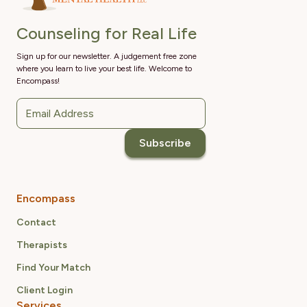
Counseling for Real Life
Sign up for our newsletter. A judgement free zone
where you learn to live your best life. Welcome to
Encompass!
Encompass
Contact
Therapists
Find Your Match
Client Login
Services