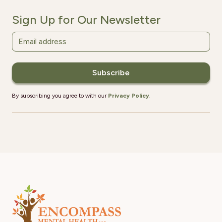
Sign Up for Our Newsletter
By subscribing you agree to with our
Privacy Policy
.