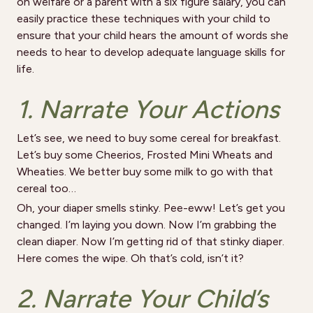
on welfare or a parent with a six figure salary, you can
easily practice these techniques with your child to
ensure that your child hears the amount of words she
needs to hear to develop adequate language skills for
life.
1. Narrate Your Actions
Let’s see, we need to buy some cereal for breakfast.
Let’s buy some Cheerios, Frosted Mini Wheats and
Wheaties. We better buy some milk to go with that
cereal too…
Oh, your diaper smells stinky. Pee-eww! Let’s get you
changed. I’m laying you down. Now I’m grabbing the
clean diaper. Now I’m getting rid of that stinky diaper.
Here comes the wipe. Oh that’s cold, isn’t it?
2. Narrate Your Child’s