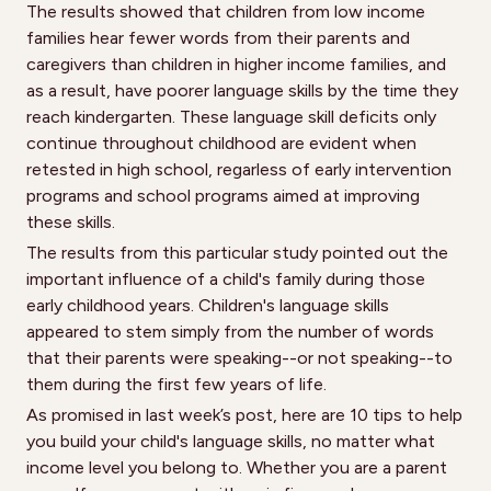
The results showed that children from low income
families hear fewer words from their parents and
caregivers than children in higher income families, and
as a result, have poorer language skills by the time they
reach kindergarten. These language skill deficits only
continue throughout childhood are evident when
retested in high school, regarless of early intervention
programs and school programs aimed at improving
these skills.
The results from this particular study pointed out the
important influence of a child's family during those
early childhood years. Children's language skills
appeared to stem simply from the number of words
that their parents were speaking--or not speaking--to
them during the first few years of life.
As promised in last week’s post, here are 10 tips to help
you build your child's language skills, no matter what
income level you belong to. Whether you are a parent