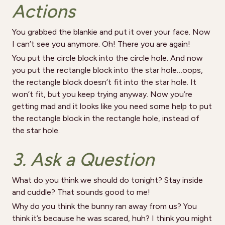
Actions
You grabbed the blankie and put it over your face. Now
I can’t see you anymore. Oh! There you are again!
You put the circle block into the circle hole. And now
you put the rectangle block into the star hole…oops,
the rectangle block doesn’t fit into the star hole. It
won’t fit, but you keep trying anyway. Now you’re
getting mad and it looks like you need some help to put
the rectangle block in the rectangle hole, instead of
the star hole.
3. Ask a Question
What do you think we should do tonight? Stay inside
and cuddle? That sounds good to me!
Why do you think the bunny ran away from us? You
think it’s because he was scared, huh? I think you might