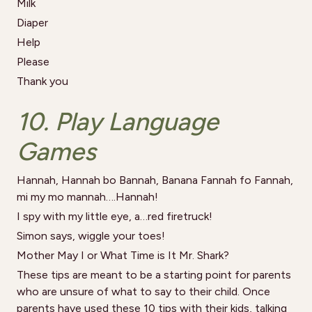
Milk
Diaper
Help
Please
Thank you
10. Play Language
Games
Hannah, Hannah bo Bannah, Banana Fannah fo Fannah,
mi my mo mannah….Hannah!
I spy with my little eye, a…red firetruck!
Simon says, wiggle your toes!
Mother May I or What Time is It Mr. Shark?
These tips are meant to be a starting point for parents
who are unsure of what to say to their child. Once
parents have used these 10 tips with their kids, talking