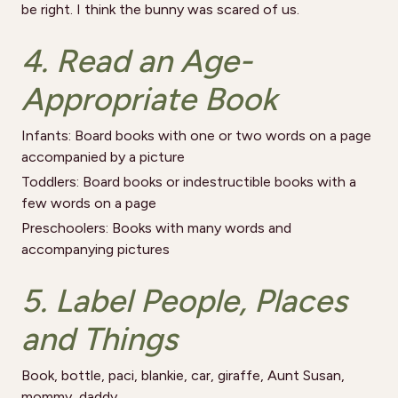
be right. I think the bunny was scared of us.
4. Read an Age-
Appropriate Book
Infants: Board books with one or two words on a page
accompanied by a picture
Toddlers: Board books or indestructible books with a
few words on a page
Preschoolers: Books with many words and
accompanying pictures
5. Label People, Places
and Things
Book, bottle, paci, blankie, car, giraffe, Aunt Susan,
mommy, daddy…