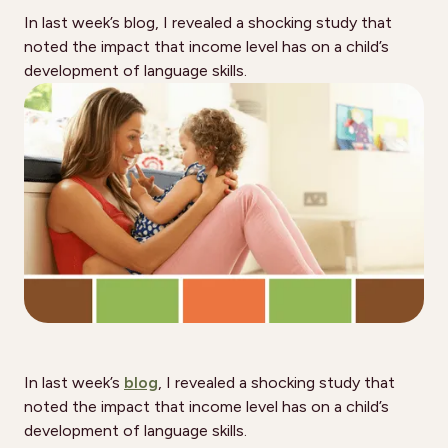
In last week’s blog, I revealed a shocking study that
noted the impact that income level has on a child’s
development of language skills.
In last week’s
blog
, I revealed a shocking study that
noted the impact that income level has on a child’s
development of language skills.