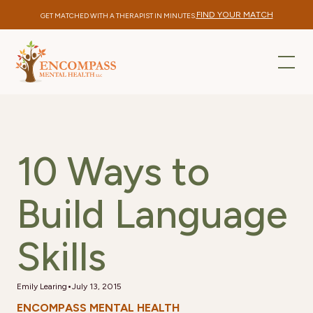
FIND YOUR MATCH
GET MATCHED WITH A THERAPIST IN MINUTES.
10 Ways to
Build Language
Skills
•
Emily Learing
July 13, 2015
ENCOMPASS MENTAL HEALTH