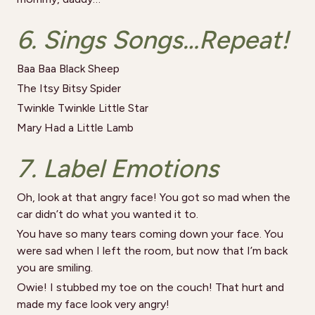
6. Sings Songs…Repeat!
Baa Baa Black Sheep
The Itsy Bitsy Spider
Twinkle Twinkle Little Star
Mary Had a Little Lamb
7. Label Emotions
Oh, look at that angry face! You got so mad when the
car didn’t do what you wanted it to.
You have so many tears coming down your face. You
were sad when I left the room, but now that I’m back
you are smiling.
Owie! I stubbed my toe on the couch! That hurt and
made my face look very angry!