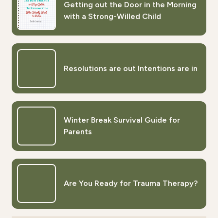
Getting out the Door in the Morning
with a Strong-Willed Child
Resolutions are out Intentions are in
Winter Break Survival Guide for
Parents
Are You Ready for Trauma Therapy?