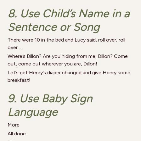
8. Use Child’s Name in a
Sentence or Song
There were 10 in the bed and Lucy said, roll over, roll
over…
Where’s Dillon? Are you hiding from me, Dillon? Come
out, come out wherever you are, Dillon!
Let’s get Henry’s diaper changed and give Henry some
breakfast!
9. Use Baby Sign
Language
More
All done