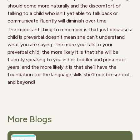
should come more naturally and the discomfort of
talking to a child who isn’t yet able to talk back or
communicate fluently will diminish over time.
The important thing to remember is that just because a
child is preverbal doesn’t mean she can’t understand
what you are saying. The more you talk to your
preverbal child, the more likely it is that she will be
fluently speaking to you in her toddler and preschool
years, and the more likely it is that she’ll have the
foundation for the language skills she’ll need in school…
and beyond!
More Blogs