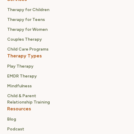
Therapy for Children
Therapy for Teens
Therapy for Women
Couples Therapy
Child Care Programs
Therapy Types
Play Therapy
EMDR Therapy
Mindfulness
Child & Parent
Relationship Training
Resources
Blog
Podcast