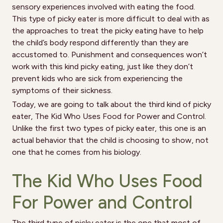
sensory experiences involved with eating the food.
This type of picky eater is more difficult to deal with as
the approaches to treat the picky eating have to help
the child’s body respond differently than they are
accustomed to. Punishment and consequences won’t
work with this kind picky eating, just like they don’t
prevent kids who are sick from experiencing the
symptoms of their sickness.
Today, we are going to talk about the third kind of picky
eater, The Kid Who Uses Food for Power and Control.
Unlike the first two types of picky eater, this one is an
actual behavior that the child is choosing to show, not
one that he comes from his biology.
The Kid Who Uses Food
For Power and Control
The third type of picky eater is the one that most of