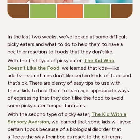
In the last two weeks, we’ve looked at some difficult
picky eaters and what to do to help them to have a
healthier reaction to foods that they don’t like.
With the first type of picky eater,
The Kid Who
Doesn’t Like the Food
, we learned that kids—like
adults—sometimes don’t like certain kinds of food and
that’s ok. There are plenty of easy tips to use with
these kids to help them to learn age-appropriate ways
of expressing that they don’t like the food to avoid
some picky eater temper tantrums.
With the second type of picky eater,
The Kid With a
Sensory Aversion
, we learned that some kids will avoid
certain foods because of a biological disorder that
affects the way their bodies react to the different