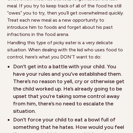
meal. If you try to keep track of all of the food he still
“owes” you to try, then you’ll get overwhelmed quickly.
Treat each new meal as a new opportunity to
introduce him to foods and forget about his past
infractions in the food arena.
Handling this type of picky eater is a very delicate
situation. When dealing with the kid who uses food to
control, here’s what you DON’T want to do:
Don’t get into a battle with your child. You
have your rules and you’ve established them.
There’s no reason to yell, cry or otherwise get
the child worked up. He’s already going to be
upset that you’re taking some control away
from him, there’s no need to escalate the
situation.
Don’t force your child to eat a bowl full of
something that he hates. How would you feel