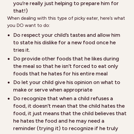
you’re really just helping to prepare him for
that!)
When dealing with this type of picky eater, here’s what
you DO want to do:
Do respect your child’s tastes and allow him
to state his dislike for a new food once he
tries it.
Do provide other foods that he likes during
the meal so that he isn’t forced to eat only
foods that he hates for his entire meal
Do let your child give his opinion on what to
make or serve when appropriate
Do recognize that when a child refuses a
food, it doesn’t mean that the child hates the
food, it just means that the child believes that
he hates the food and he may need a
reminder (trying it) to recognize if he truly