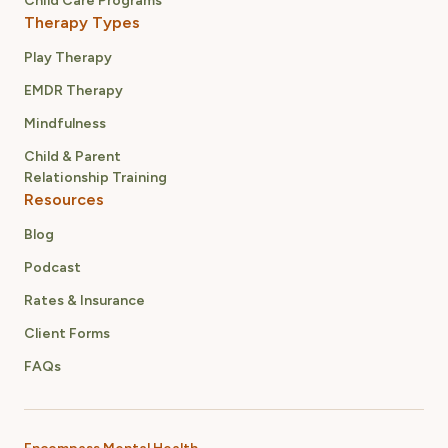
Child Care Programs
Therapy Types
Play Therapy
EMDR Therapy
Mindfulness
Child & Parent
Relationship Training
Resources
Blog
Podcast
Rates & Insurance
Client Forms
FAQs