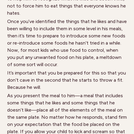
not to force him to eat things that everyone knows he
hates.
Once you’ve identified the things that he likes and have
been willing to include them in some level in his meals,
then it’s time to prepare to introduce some new foods
or re-introduce some foods he hasn’t tried in a while.
Now, for most kids who use food to control, when
you put any unwanted food on his plate, a meltdown
of some sort will occur.
It’s important that you be prepared for this so that you
don’t cave in the second that he starts to throw a fit.
Because he will.
As you present the meal to him—a meal that includes
some things that he likes and some things that he
doesn’t like—place all of the elements of the meal on
the same plate. No matter how he responds, stand firm
on your expectation that the food be placed on the
plate. If you allow your child to kick and scream so that