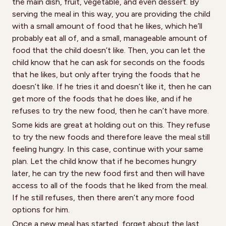
the main dish, fruit, vegetable, and even dessert. By
serving the meal in this way, you are providing the child
with a small amount of food that he likes, which he’ll
probably eat all of, and a small, manageable amount of
food that the child doesn’t like. Then, you can let the
child know that he can ask for seconds on the foods
that he likes, but only after trying the foods that he
doesn’t like. If he tries it and doesn’t like it, then he can
get more of the foods that he does like, and if he
refuses to try the new food, then he can’t have more.
Some kids are great at holding out on this. They refuse
to try the new foods and therefore leave the meal still
feeling hungry. In this case, continue with your same
plan. Let the child know that if he becomes hungry
later, he can try the new food first and then will have
access to all of the foods that he liked from the meal.
If he still refuses, then there aren’t any more food
options for him.
Once a new meal has started, forget about the last