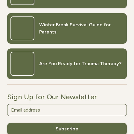
Winter Break Survival Guide for
Parents
Are You Ready for Trauma Therapy?
Sign Up for Our Newsletter