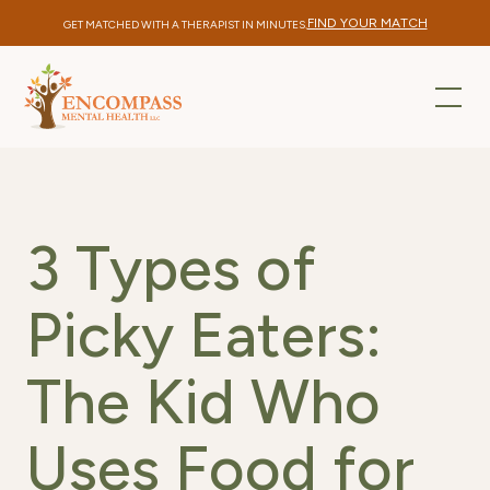
FIND YOUR MATCH
GET MATCHED WITH A THERAPIST IN MINUTES.
3 Types of
Picky Eaters:
The Kid Who
Uses Food for