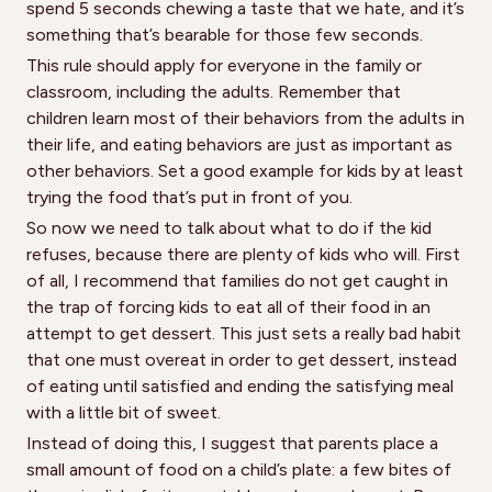
spend 5 seconds chewing a taste that we hate, and it’s
something that’s bearable for those few seconds.
This rule should apply for everyone in the family or
classroom, including the adults. Remember that
children learn most of their behaviors from the adults in
their life, and eating behaviors are just as important as
other behaviors. Set a good example for kids by at least
trying the food that’s put in front of you.
So now we need to talk about what to do if the kid
refuses, because there are plenty of kids who will. First
of all, I recommend that families do not get caught in
the trap of forcing kids to eat all of their food in an
attempt to get dessert. This just sets a really bad habit
that one must overeat in order to get dessert, instead
of eating until satisfied and ending the satisfying meal
with a little bit of sweet.
Instead of doing this, I suggest that parents place a
small amount of food on a child’s plate: a few bites of