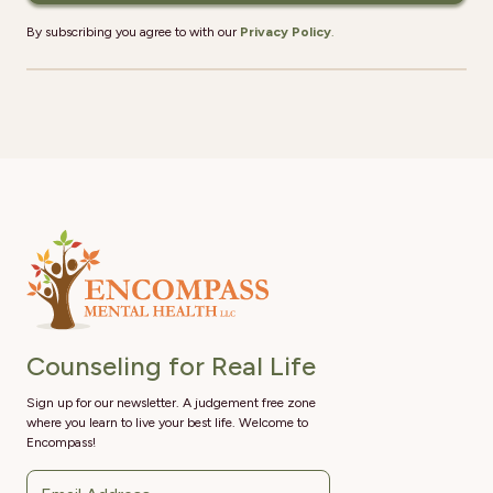
By subscribing you agree to with our
Privacy Policy
.
Counseling for Real Life
Sign up for our newsletter. A judgement free zone
where you learn to live your best life. Welcome to
Encompass!