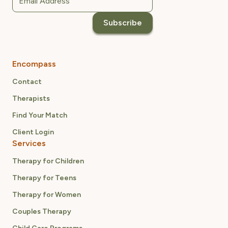
Encompass
Contact
Therapists
Find Your Match
Client Login
Services
Therapy for Children
Therapy for Teens
Therapy for Women
Couples Therapy