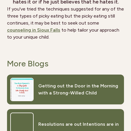
hates it or if he just believes that he hates it.
If you've tried the techniques suggested for any of the
three types of picky eating but the picky eating still
continues, it may be best to seek out some
counseling in Sioux Falls
to help tailor your approach
to your unique child.
More Blogs
Getting out the Door in the Morning
with a Strong-Willed Child
Resolutions are out Intentions are in