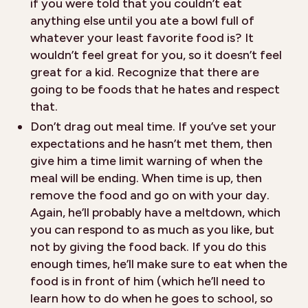
if you were told that you couldn’t eat
anything else until you ate a bowl full of
whatever your least favorite food is? It
wouldn’t feel great for you, so it doesn’t feel
great for a kid. Recognize that there are
going to be foods that he hates and respect
that.
Don’t drag out meal time. If you’ve set your
expectations and he hasn’t met them, then
give him a time limit warning of when the
meal will be ending. When time is up, then
remove the food and go on with your day.
Again, he’ll probably have a meltdown, which
you can respond to as much as you like, but
not by giving the food back. If you do this
enough times, he’ll make sure to eat when the
food is in front of him (which he’ll need to
learn how to do when he goes to school, so