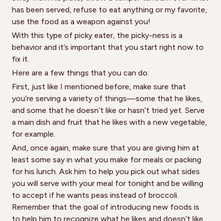
has been served, refuse to eat anything or my favorite,
use the food as a weapon against you!
With this type of picky eater, the picky-ness is a
behavior and it’s important that you start right now to
fix it.
Here are a few things that you can do:
First, just like I mentioned before, make sure that
you’re serving a variety of things—some that he likes,
and some that he doesn’t like or hasn’t tried yet. Serve
a main dish and fruit that he likes with a new vegetable,
for example.
And, once again, make sure that you are giving him at
least some say in what you make for meals or packing
for his lunch. Ask him to help you pick out what sides
you will serve with your meal for tonight and be willing
to accept if he wants peas instead of broccoli.
Remember that the goal of introducing new foods is
to help him to recognize what he likes and doesn’t like,