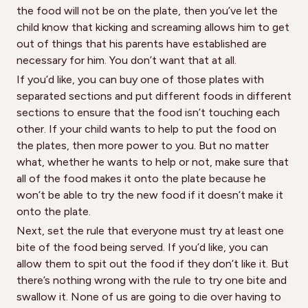
the food will not be on the plate, then you’ve let the
child know that kicking and screaming allows him to get
out of things that his parents have established are
necessary for him. You don’t want that at all.
If you’d like, you can buy one of those plates with
separated sections and put different foods in different
sections to ensure that the food isn’t touching each
other. If your child wants to help to put the food on
the plates, then more power to you. But no matter
what, whether he wants to help or not, make sure that
all of the food makes it onto the plate because he
won’t be able to try the new food if it doesn’t make it
onto the plate.
Next, set the rule that everyone must try at least one
bite of the food being served. If you’d like, you can
allow them to spit out the food if they don’t like it. But
there’s nothing wrong with the rule to try one bite and
swallow it. None of us are going to die over having to