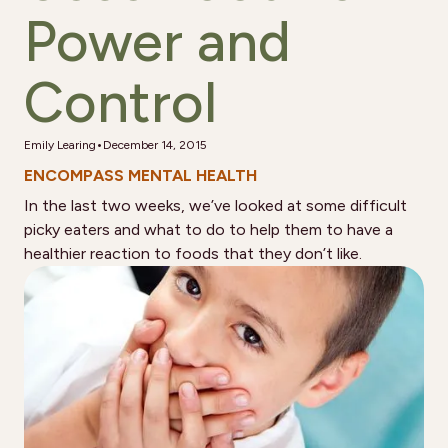
Power and
Control
•
Emily Learing
December 14, 2015
ENCOMPASS MENTAL HEALTH
In the last two weeks, we’ve looked at some difficult
picky eaters and what to do to help them to have a
healthier reaction to foods that they don’t like.