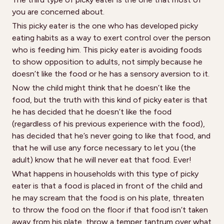
you are concerned about.
This picky eater is the one who has developed picky
eating habits as a way to exert control over the person
who is feeding him. This picky eater is avoiding foods
to show opposition to adults, not simply because he
doesn’t like the food or he has a sensory aversion to it.
Now the child might think that he doesn’t like the
food, but the truth with this kind of picky eater is that
he has decided that he doesn’t like the food
(regardless of his previous experience with the food),
has decided that he’s never going to like that food, and
that he will use any force necessary to let you (the
adult) know that he will never eat that food. Ever!
What happens in households with this type of picky
eater is that a food is placed in front of the child and
he may scream that the food is on his plate, threaten
to throw the food on the floor if that food isn’t taken
away from his plate, throw a temper tantrum over what